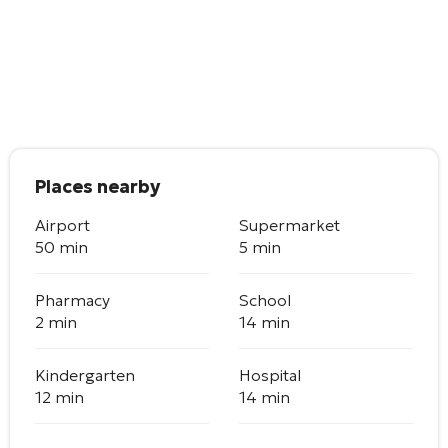
Places nearby
Airport
Supermarket
50 min
5 min
Pharmacy
School
2 min
14 min
Kindergarten
Hospital
12 min
14 min