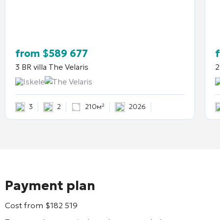
from
$
589 677
3 BR villa
The Velaris
2
Iskele
The Velaris
3
2
210м²
2026
Payment plan
Cost from
$
182 519