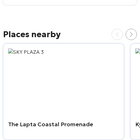
Places nearby
The Lapta Coastal Promenade
K