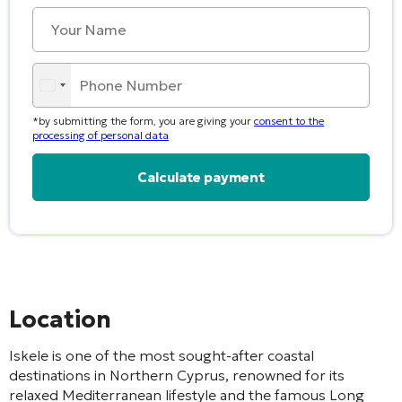
*by submitting the form, you are giving your
consent to the
processing of personal data
Alternative:
Location
Iskele
is one of the most sought-after coastal
destinations in Northern Cyprus, renowned for its
relaxed Mediterranean lifestyle and the famous
Long