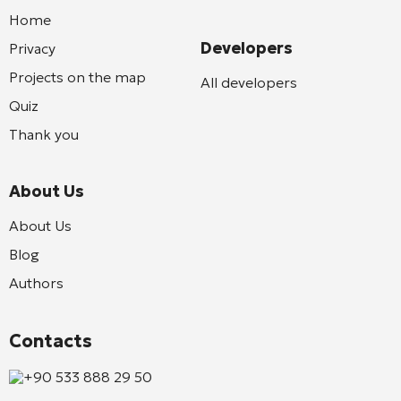
Home
Developers
Privacy
Projects on the map
All developers
Quiz
Thank you
About Us
About Us
Blog
Authors
Contacts
+90 533 888 29 50