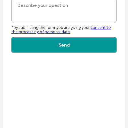
*by submitting the form, you are giving your
consent to
the processing of personal data
Alternative: