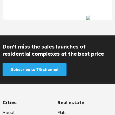
Don't miss the sales launches of
residential complexes at the best price
Subscribe to TG channel
Cities
Real estate
About
Flats