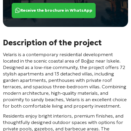
Receive the brochure in WhatsApp
Description of the project
Velaris
is a contemporary residential development
located in the scenic coastal area of
Boğaz
near
Iskele
.
Designed as a low-rise community, the project offers 72
stylish apartments and 13 detached villas, including
garden apartments, penthouses with private roof
terraces, and spacious three-bedroom villas. Combining
modern architecture, high-quality materials, and
proximity to sandy beaches, Velaris is an excellent choice
for both comfortable living and property investment.
Residents enjoy bright interiors, premium finishes, and
thoughtfully designed outdoor spaces with options for
private pools, gazebos, and barbecue areas. The