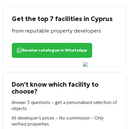
Get the top 7 facilities in Cyprus
from reputable property developers
Receive catalogue in WhatsApp
Don't know which facility to
choose?
Answer 3 questions – get a personalised selection of
objects
At developer’s prices – No commission – Only
verified properties