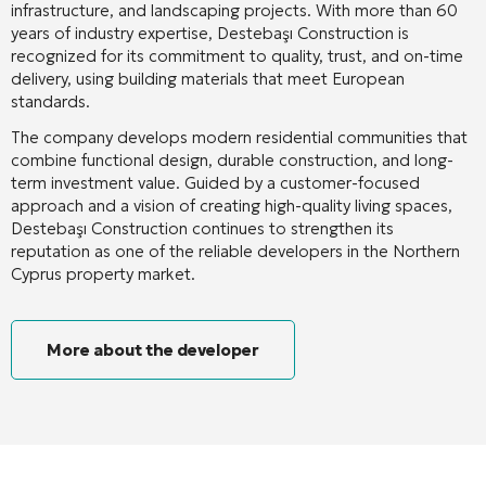
infrastructure, and landscaping projects. With more than 60
years of industry expertise, Destebaşı Construction is
recognized for its commitment to quality, trust, and on-time
delivery, using building materials that meet European
standards.
The company develops modern residential communities that
combine functional design, durable construction, and long-
term investment value. Guided by a customer-focused
approach and a vision of creating high-quality living spaces,
Destebaşı Construction continues to strengthen its
reputation as one of the reliable developers in the Northern
Cyprus property market.
More about the developer