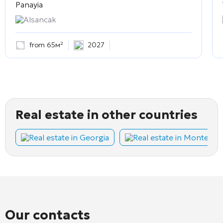
Panayia
Alsancak
from 65м²
2027
Real estate in other countries
Real estate in Georgia
Real estate in Montene
Our contacts