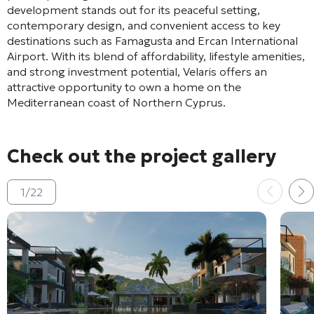
development stands out for its peaceful setting,
contemporary design, and convenient access to key
destinations such as
Famagusta
and
Ercan International
Airport
. With its blend of affordability, lifestyle amenities,
and strong investment potential, Velaris offers an
attractive opportunity to own a home on the
Mediterranean coast of Northern Cyprus.
Check out the project gallery
1
/
22