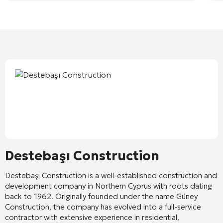
Destebaşı Construction
Destebaşı Construction
is a well-established construction and
development company in Northern Cyprus with roots dating
back to 1962. Originally founded under the name Güney
Construction, the company has evolved into a full-service
contractor with extensive experience in residential,