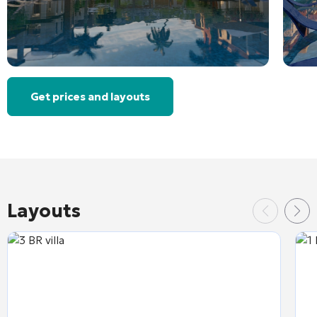
Get prices and layouts
Layouts