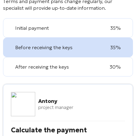
Terms and payment plans change regularly, our
specialist will provide up-to-date information.
Initial payment
35%
Before receiving the keys
35%
After receiving the keys
30%
Antony
project manager
Calculate the payment