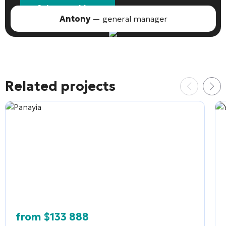
Select an object
Antony
— general manager
Related projects
from
$
133 888