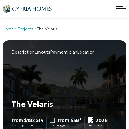
Home
•
Projects
•
The Velaris
Description
Layouts
Payment plan
Location
The Velaris
from
$
182 519
from 65м²
2026
starting price
metreage
readiness