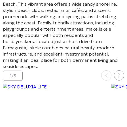
Beach
. This vibrant area offers a wide sandy shoreline,
stylish beach clubs, restaurants, cafés, and a scenic
promenade with walking and cycling paths stretching
along the coast. Family-friendly attractions, including
playgrounds and entertainment areas, make Iskele
especially popular with both residents and
holidaymakers. Located just a short drive from
Famagusta
, Iskele combines natural beauty, modern
infrastructure, and excellent investment potential,
making it an ideal place for both permanent living and
seaside escapes.
1
/
5