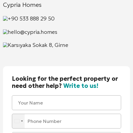
Cypria Homes
+90 533 888 29 50
hello@cypria.homes
Karsıyaka Sokak 8, Girne
Looking for the perfect property or
need other help?
Write to us!