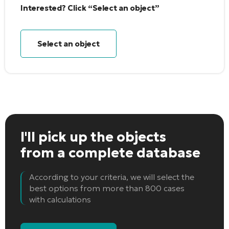
Interested? Click “Select an object”
Select an object
I'll pick up the objects
from a complete database
According to your criteria, we will select the
best options from more than 800 cases
with calculations