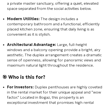
a private master sanctuary, offering a quiet, elevated
space separated from the social activities below.
Modern Utilities:
The design includes a
contemporary bathroom and a functional, efficiently
placed kitchen zone, ensuring that daily living is as
convenient as it is stylish.
Architectural Advantage:
Large, full-height
windows and a balcony opening provide a bright, airy
aesthetic. The duplex arrangement creates a dramatic
sense of openness, allowing for panoramic views and
maximum natural light throughout the residence.
🎯 Who is this for?
For Investors:
Duplex penthouses are highly coveted
in the rental market for their unique appeal and “wow
factor.” Located in Bogaz, this property is an
exceptional investment that promises high rental