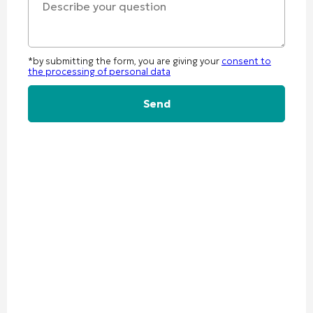
*by submitting the form, you are giving your
consent to
the processing of personal data
Alternative: