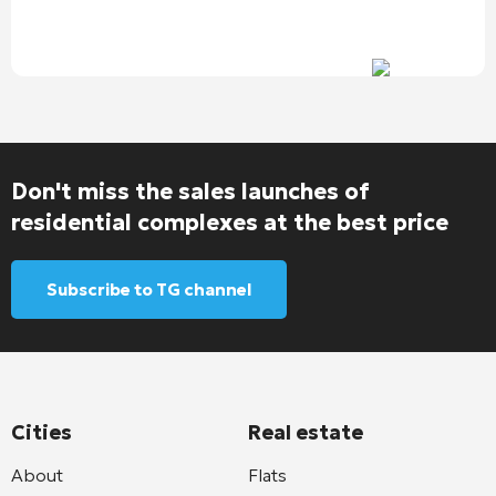
Don't miss the sales launches of
residential complexes at the best price
Subscribe to TG channel
Cities
Real estate
About
Flats