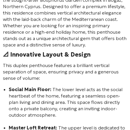
Northern Cyprus. Designed to offer a premium lifestyle,
this residence combines vertical architectural elegance
with the laid-back charm of the Mediterranean coast.
Whether you are looking for an inspiring primary
residence or a high-end holiday home, this penthouse
stands out as a unique architectural gem that offers both
space and a distinctive sense of luxury.
📐 Innovative Layout & Design
This duplex penthouse features a brilliant vertical
separation of space, ensuring privacy and a generous
sense of volume:
Social Main Floor:
The lower level acts as the social
heartbeat of the home, featuring a seamless open-
plan living and dining area. This space flows directly
onto a private balcony, creating an inviting indoor-
outdoor atmosphere.
Master Loft Retreat:
The upper level is dedicated to