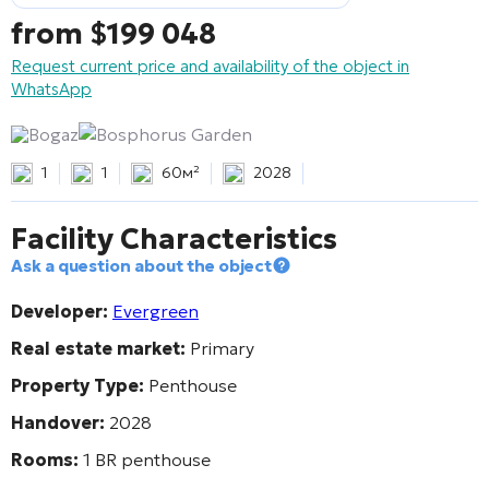
from
$
199 048
Request current price and availability of the object in
WhatsApp
Bogaz
Bosphorus Garden
1
1
60м²
2028
Facility Characteristics
Ask a question about the object
Developer:
Evergreen
Real estate market:
Primary
Property Type:
Penthouse
Handover:
2028
Rooms:
1 BR penthouse