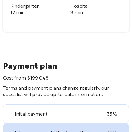
Kindergarten
Hospital
12 min
8 min
Payment plan
Cost from
$
199 048
Terms and payment plans change regularly, our
specialist will provide up-to-date information.
Initial payment
35%