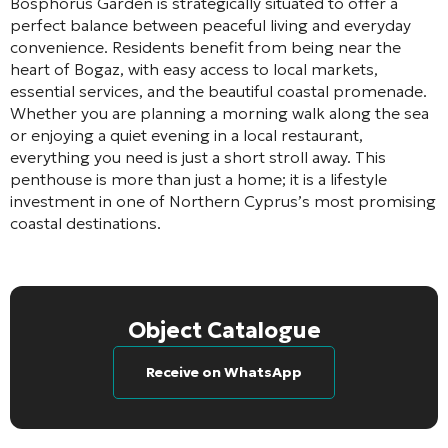
Bosphorus Garden is strategically situated to offer a
perfect balance between peaceful living and everyday
convenience. Residents benefit from being near the
heart of Bogaz, with easy access to local markets,
essential services, and the beautiful coastal promenade.
Whether you are planning a morning walk along the sea
or enjoying a quiet evening in a local restaurant,
everything you need is just a short stroll away. This
penthouse is more than just a home; it is a lifestyle
investment in one of Northern Cyprus’s most promising
coastal destinations.
Object Catalogue
Receive on WhatsApp