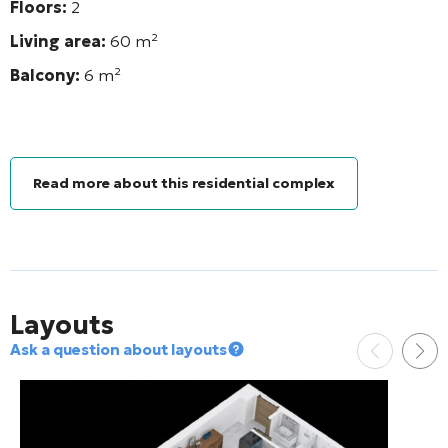
Floors:
2
Living area:
60
m²
Balcony:
6
m²
Read more about this residential complex
Layouts
Ask a question about layouts