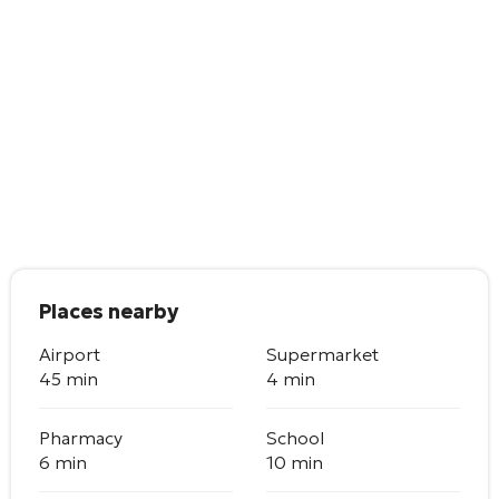
Places nearby
Airport
Supermarket
45 min
4 min
Pharmacy
School
6 min
10 min