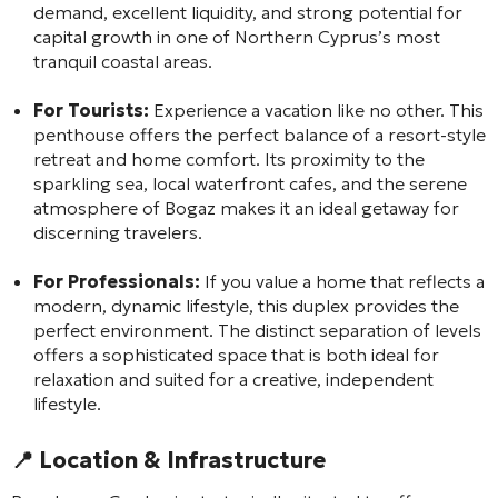
demand, excellent liquidity, and strong potential for
capital growth in one of Northern Cyprus’s most
tranquil coastal areas.
For Tourists:
Experience a vacation like no other. This
penthouse offers the perfect balance of a resort-style
retreat and home comfort. Its proximity to the
sparkling sea, local waterfront cafes, and the serene
atmosphere of Bogaz makes it an ideal getaway for
discerning travelers.
For Professionals:
If you value a home that reflects a
modern, dynamic lifestyle, this duplex provides the
perfect environment. The distinct separation of levels
offers a sophisticated space that is both ideal for
relaxation and suited for a creative, independent
lifestyle.
📍 Location & Infrastructure