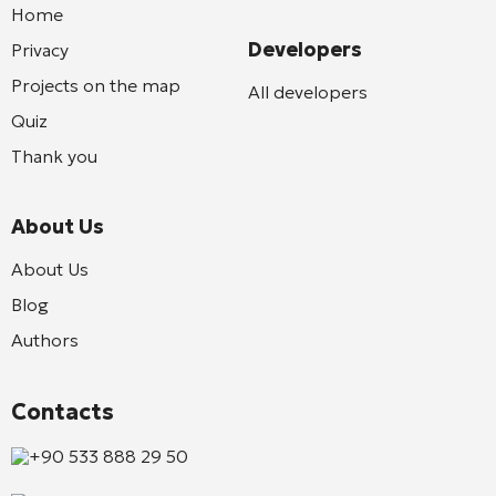
Home
Developers
Privacy
Projects on the map
All developers
Quiz
Thank you
About Us
About Us
Blog
Authors
Contacts
+90 533 888 29 50