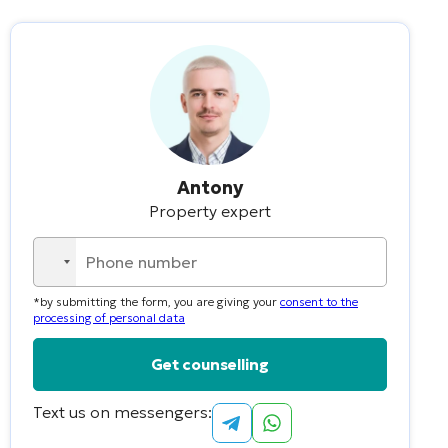
Antony
Property expert
No
country
*by submitting the form, you are giving your
consent to the
selected
processing of personal data
Text us on messengers:
Alternative: