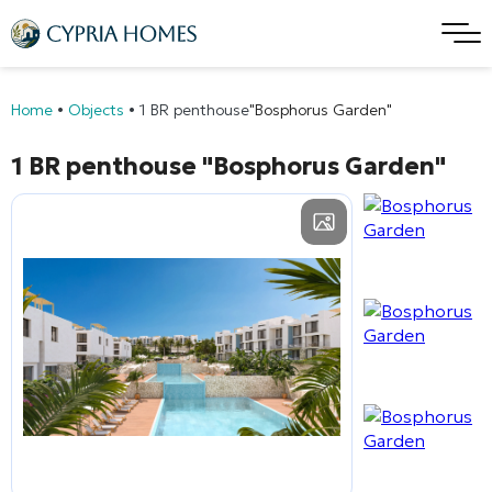
Home
•
Objects
•
1 BR penthouse
"Bosphorus Garden"
1 BR penthouse
"Bosphorus Garden"