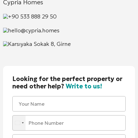
Cypria Homes
+90 533 888 29 50
hello@cypria.homes
Karsıyaka Sokak 8, Girne
Looking for the perfect property or
need other help?
Write to us!