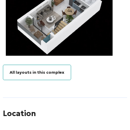
All layouts in this complex
Location