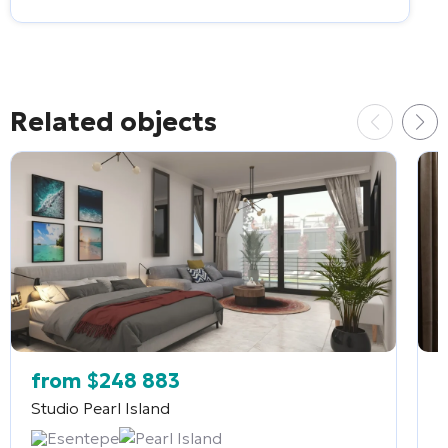
Related objects
from
$
248 883
Studio
Pearl Island
2
Esentepe
Pearl Island