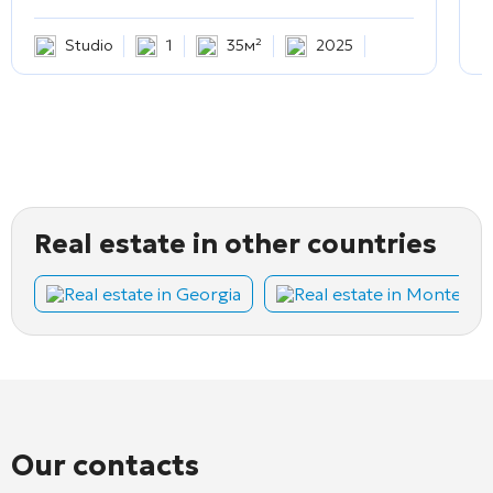
Studio
1
35м²
2025
Real estate in other countries
Real estate in Georgia
Real estate in Montene
Our contacts