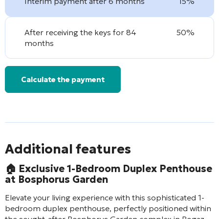
Interim payment after 6 months
15%
After receiving the keys for 84
50%
months
Calculate the payment
Additional features
🏠 Exclusive 1-Bedroom Duplex Penthouse
at Bosphorus Garden
Elevate your living experience with this sophisticated 1-
bedroom duplex penthouse, perfectly positioned within
the sought-after Bosphorus Garden complex in Bogaz,