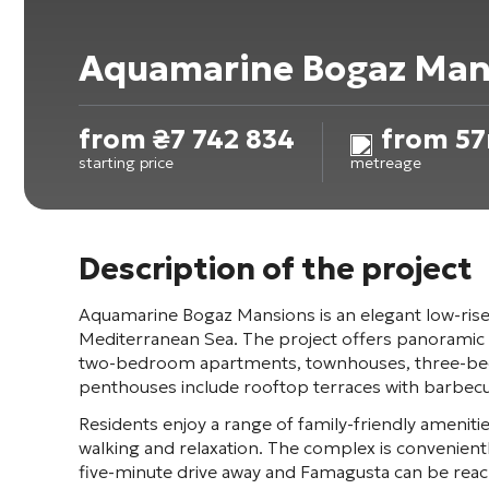
Aquamarine Bogaz Man
from
₴
7 742 834
from 57
starting price
metreage
Description of the project
Aquamarine Bogaz Mansions
is an elegant low-ris
Mediterranean Sea. The project offers panoramic v
two-bedroom apartments, townhouses, three-bedro
penthouses include rooftop terraces with barbecue 
Residents enjoy a range of family-friendly amenit
walking and relaxation. The complex is convenientl
five-minute drive away and
Famagusta
can be reac