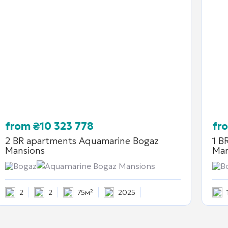
from
₴
10 323 778
fr
2 BR apartments
Aquamarine Bogaz
1 B
Mansions
Man
Bogaz
Aquamarine Bogaz Mansions
B
2
2
75м²
2025