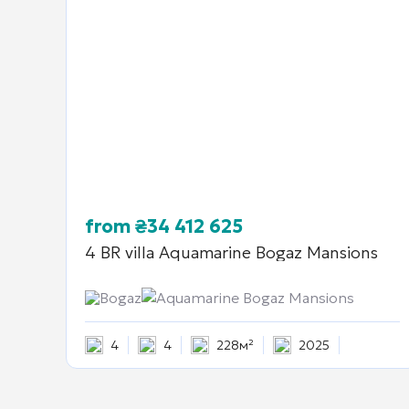
from
₴
34 412 625
4 BR villa
Aquamarine Bogaz Mansions
Bogaz
Aquamarine Bogaz Mansions
4
4
228м²
2025