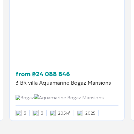
from
₴
24 088 846
3 BR villa
Aquamarine Bogaz Mansions
Bogaz
Aquamarine Bogaz Mansions
3
3
205м²
2025