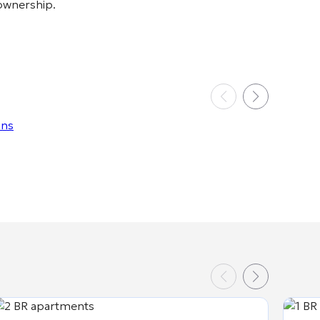
 ownership.