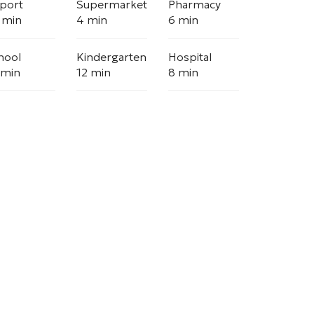
rport
Supermarket
Pharmacy
 min
4 min
6 min
hool
Kindergarten
Hospital
 min
12 min
8 min