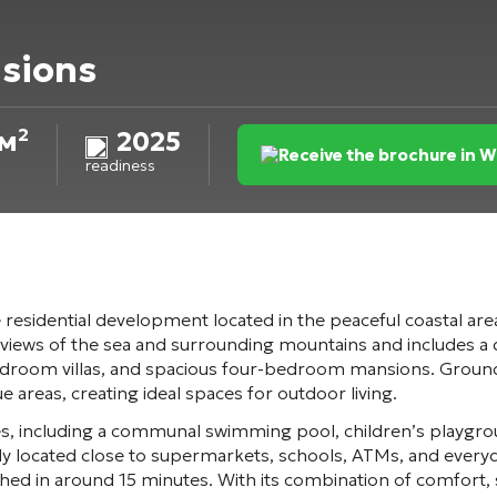
sions
м²
2025
Receive the brochure in 
readiness
e residential development located in the peaceful coastal are
iews of the sea and surrounding mountains and includes a d
om villas, and spacious four-bedroom mansions. Ground-fl
areas, creating ideal spaces for outdoor living.
ies, including a communal swimming pool, children’s playgro
y located close to supermarkets, schools, ATMs, and everyda
hed in around 15 minutes. With its combination of comfort,