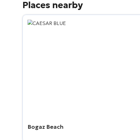
Places nearby
Bogaz Beach