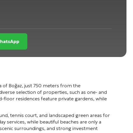
WhatsApp
a of
Boğaz
, just 750 meters from the
iverse selection of properties, such as one- and
oor residences feature private gardens, while
und, tennis court, and landscaped green areas for
y services, while beautiful beaches are only a
 scenic surroundings, and strong investment