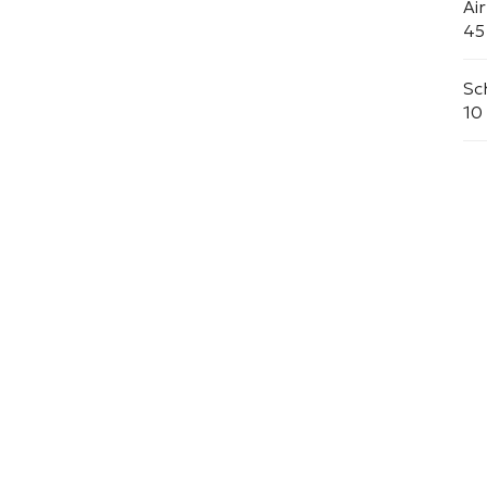
Ai
45
Sc
10