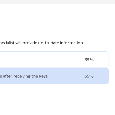
cialist will provide up-to-date information.
35%
 after receiving the keys
65%