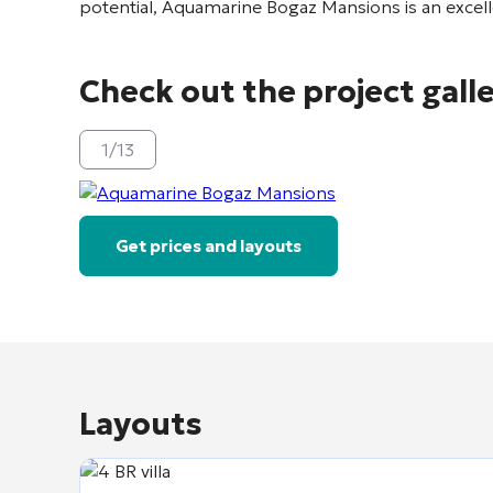
potential, Aquamarine Bogaz Mansions is an excel
Check out the project gall
1
/
13
Get prices and layouts
Layouts