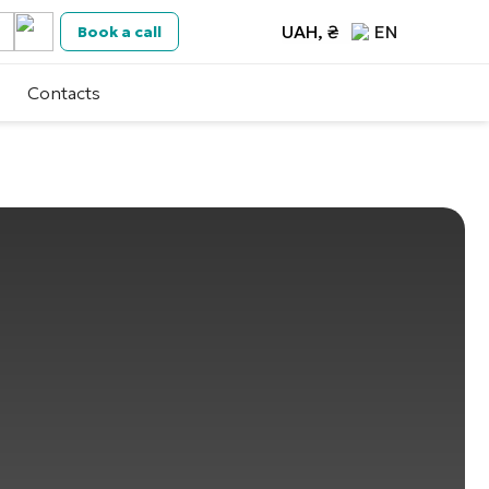
UAH, ₴
EN
Book a call
Contacts