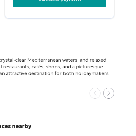
Alternative:
crystal-clear Mediterranean waters, and relaxed
 restaurants, cafés, shops, and a picturesque
an attractive destination for both holidaymakers
aces nearby