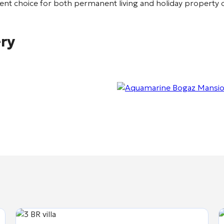
lent choice for both permanent living and holiday property
ery