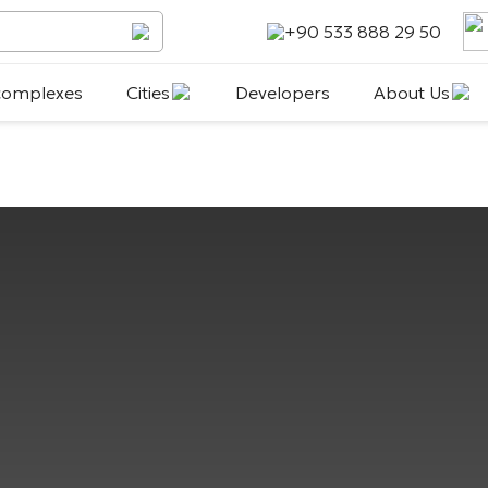
+90 533 888 29 50
 complexes
Cities
Developers
About Us