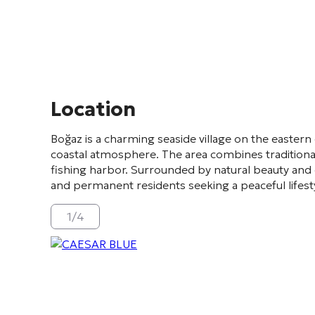
Location
Boğaz
is a charming seaside village on the eastern
coastal atmosphere. The area combines traditional
fishing harbor. Surrounded by natural beauty and 
and permanent residents seeking a peaceful lifesty
1
/
4