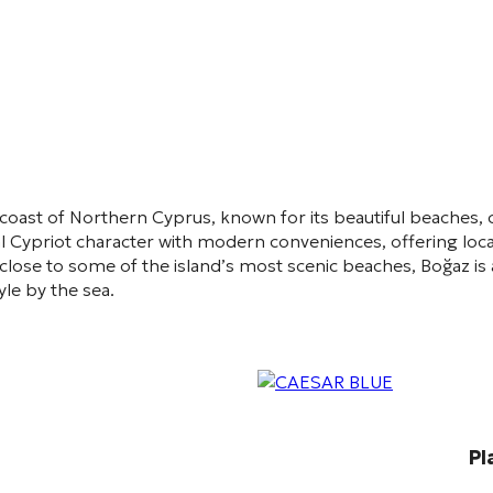
 coast of Northern Cyprus, known for its beautiful beaches, 
 Cypriot character with modern conveniences, offering local
close to some of the island’s most scenic beaches, Boğaz is 
le by the sea.
Pl