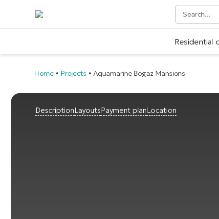
Residential
Home
•
Projects
•
Aquamarine Bogaz Mansions
Description
Layouts
Payment plan
Location