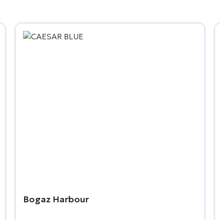
Bogaz Harbour