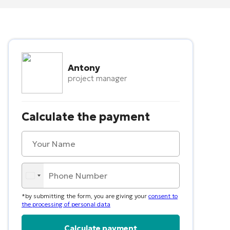
Antony
project manager
Calculate the payment
*by submitting the form, you are giving your
consent to
the processing of personal data