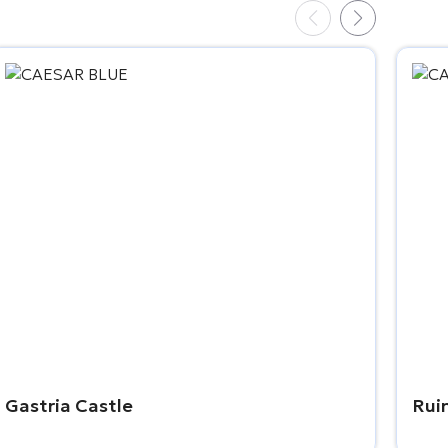
Gastria Castle
Rui