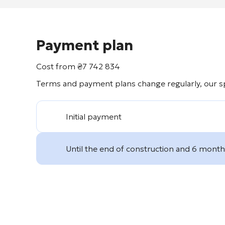
Payment plan
Cost from
₴
7 742 834
Terms and payment plans change regularly, our spe
Initial payment
Until the end of construction and 6 months