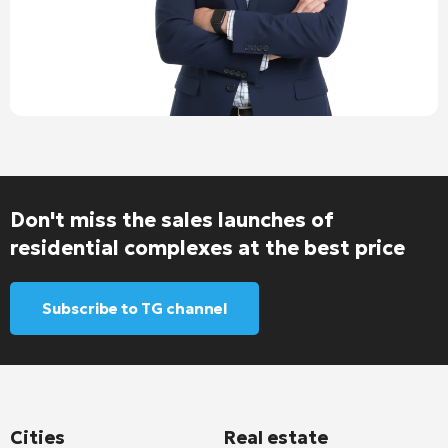
Don't miss the sales launches of
residential complexes at the best price
Subscribe to TG channel
Cities
Real estate