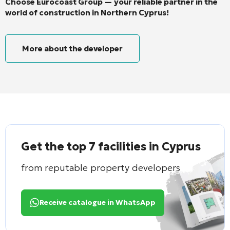
Choose Eurocoast Group — your reliable partner in the
world of construction in Northern Cyprus!
More about the developer
Get the top 7 facilities in Cyprus
from reputable property developers
Receive catalogue in WhatsApp