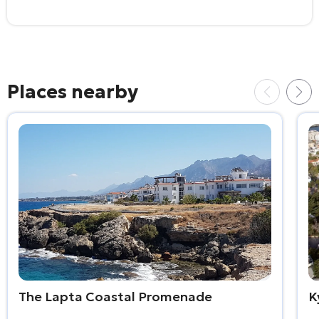
Places nearby
The Lapta Coastal Promenade
K