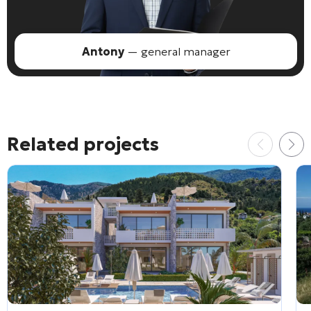
Antony
— general manager
Related projects