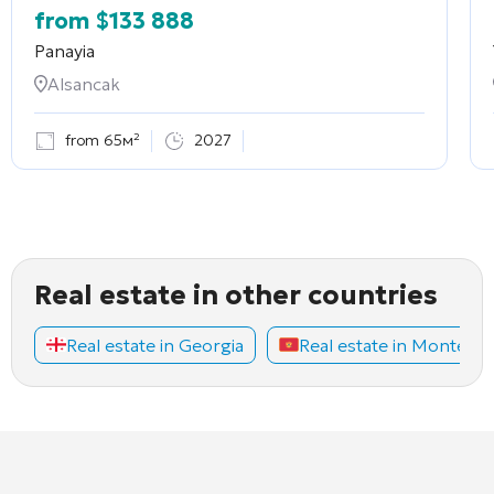
from
$
133 888
Panayia
Alsancak
from 65м²
2027
Real estate in other countries
Real estate in Georgia
Real estate in Montene