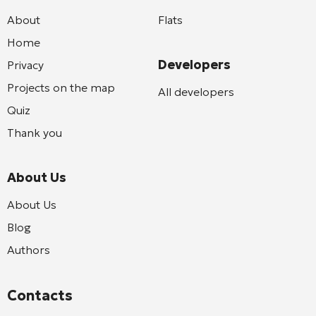
About
Flats
Home
Developers
Privacy
Projects on the map
All developers
Quiz
Thank you
About Us
About Us
Blog
Authors
Contacts