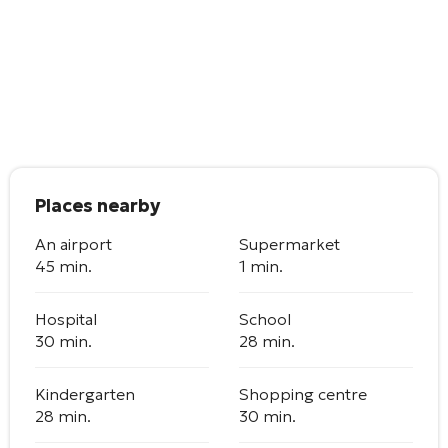
Places nearby
An airport
Supermarket
45 min.
1 min.
Hospital
School
30 min.
28 min.
Kindergarten
Shopping centre
28 min.
30 min.