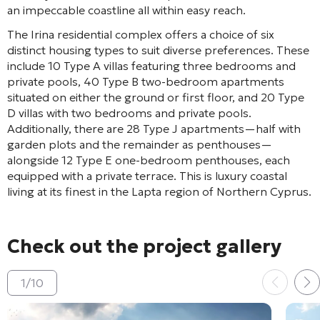
an impeccable coastline all within easy reach.
The Irina residential complex offers a choice of six
distinct housing types to suit diverse preferences. These
include 10 Type A villas featuring three bedrooms and
private pools, 40 Type B two-bedroom apartments
situated on either the ground or first floor, and 20 Type
D villas with two bedrooms and private pools.
Additionally, there are 28 Type J apartments—half with
garden plots and the remainder as penthouses—
alongside 12 Type E one-bedroom penthouses, each
equipped with a private terrace. This is luxury coastal
living at its finest in the Lapta region of Northern Cyprus.
Check out the project gallery
1
/
10