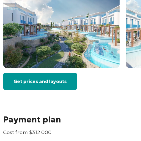
Get prices and layouts
Payment plan
Cost from
$
312 000