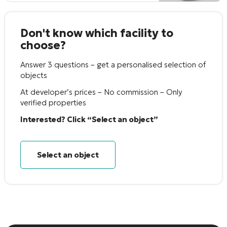
Don't know which facility to
choose?
Answer 3 questions – get a personalised selection of
objects
At developer’s prices – No commission – Only
verified properties
Interested? Click “Select an object”
Select an object