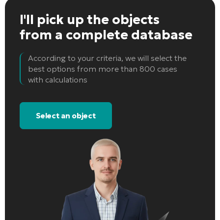
I'll pick up the objects
from a complete database
According to your criteria, we will select the
best options from more than 800 cases
with calculations
Select an object