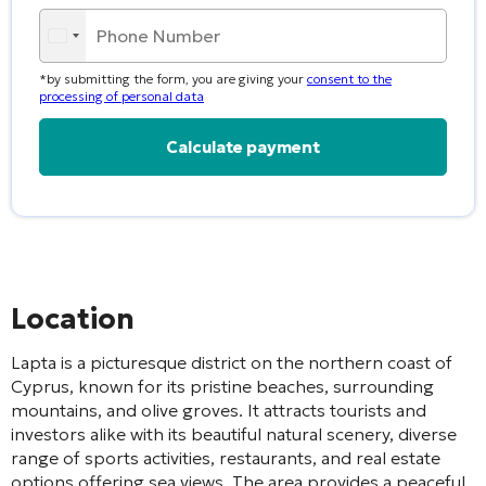
*by submitting the form, you are giving your
consent to the
processing of personal data
Alternative:
Location
Lapta is a picturesque district on the northern coast of
Cyprus, known for its pristine beaches, surrounding
mountains, and olive groves. It attracts tourists and
investors alike with its beautiful natural scenery, diverse
range of sports activities, restaurants, and real estate
options offering sea views. The area provides a peaceful