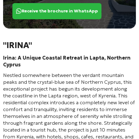
Receive the brochure in WhatsApp
"IRINA"
Irina: A Unique Coastal Retreat in Lapta, Northern
Cyprus
Nestled somewhere between the verdant mountain
peaks and the crystal-blue sea of Northern Cyprus, this
exceptional project has begun its development along
the coastline in the Lapta region, west of Kyrenia. This
residential complex introduces a completely new level of
comfort and tranquility, inviting residents to immerse
themselves in an atmosphere of serenity while strolling
through fragrant gardens along the shore. Strategically
located in a tourist hub, the project is just 10 minutes
from Kyrenia, with hotels, shops, cafes, restaurants, and