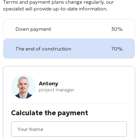
Terms and payment plans change regularly, our
specialist will provide up-to-date information.
Down payment
30%
The end of construction
70%
Antony
project manager
Calculate the payment