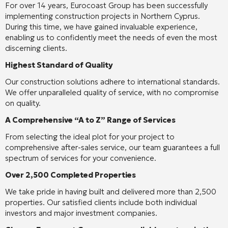
For over 14 years, Eurocoast Group has been successfully
implementing construction projects in Northern Cyprus.
During this time, we have gained invaluable experience,
enabling us to confidently meet the needs of even the most
discerning clients.
Highest Standard of Quality
Our construction solutions adhere to international standards.
We offer unparalleled quality of service, with no compromise
on quality.
A Comprehensive “A to Z” Range of Services
From selecting the ideal plot for your project to
comprehensive after-sales service, our team guarantees a full
spectrum of services for your convenience.
Over 2,500 Completed Properties
We take pride in having built and delivered more than 2,500
properties. Our satisfied clients include both individual
investors and major investment companies.