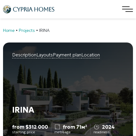
Home
•
Projects
•
IRINA
Description
Layouts
Payment plan
Location
IRINA
from
$
312 000
from 71м²
2024
starting price
metreage
readiness