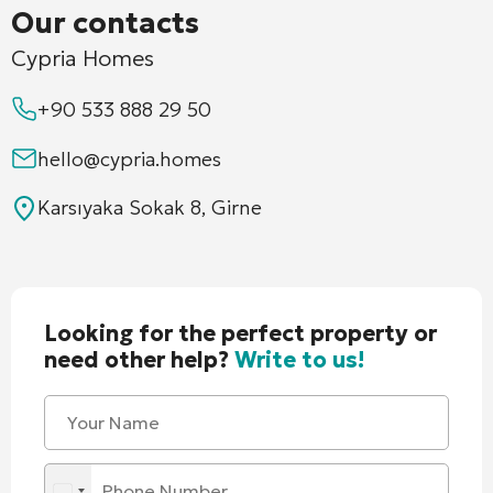
Our contacts
Cypria Homes
+90 533 888 29 50
hello@cypria.homes
Karsıyaka Sokak 8, Girne
Looking for the perfect property or
need other help?
Write to us!