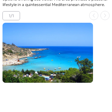
lifestyle in a quintessential Mediterranean atmosphere.
1
/
1