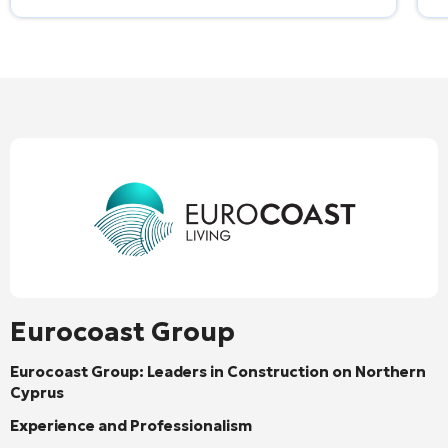
Eurocoast Group
Eurocoast Group: Leaders in Construction on Northern
Cyprus
Experience and Professionalism