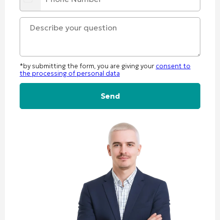
*by submitting the form, you are giving your
consent to
the processing of personal data
Alternative: