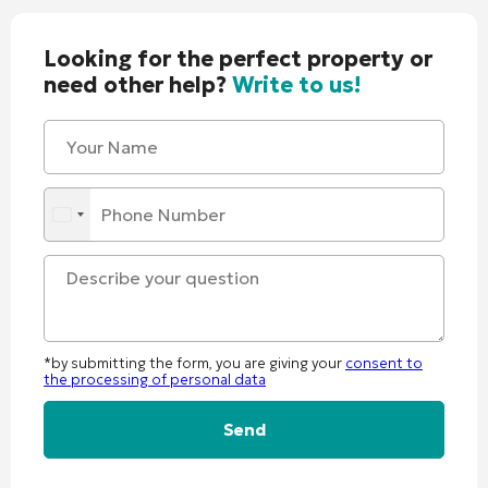
Looking for the perfect property or
need other help?
Write to us!
*by submitting the form, you are giving your
consent to
the processing of personal data
Alternative: