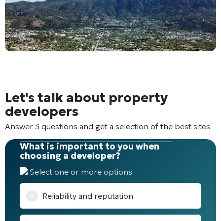
Let's talk about property
developers
Answer 3 questions and get a selection of the best sites
What is important to you when
choosing a developer?
Select one or more options
Reliability and reputation