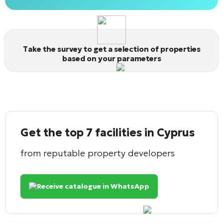
Alternative:
Take the survey to get a selection of properties
based on your parameters
Get the top 7 facilities in Cyprus
from reputable property developers
Receive catalogue in WhatsApp