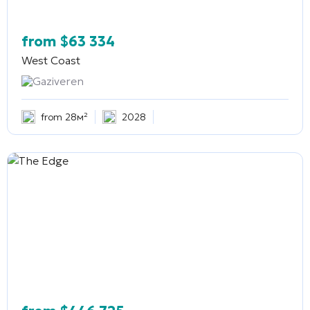
from
$
63 334
West Coast
Gaziveren
from 28м²
2028