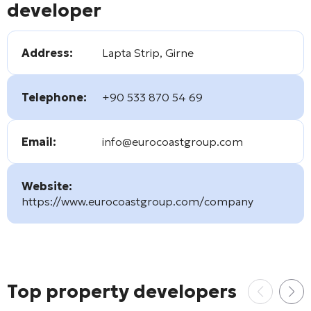
developer
Address:
Lapta Strip, Girne
Telephone:
+90 533 870 54 69
Email:
info@eurocoastgroup.com
Website:
https://www.eurocoastgroup.com/company
Top property developers