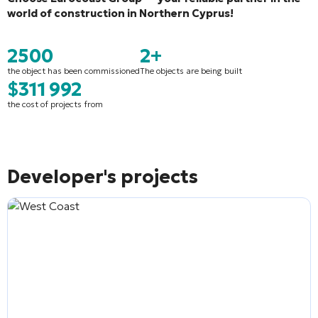
world of construction in Northern Cyprus!
2500
2+
the object has been commissioned
The objects are being built
$311 992
the cost of projects from
Developer's projects