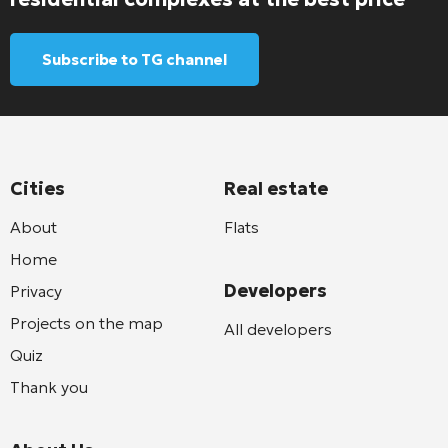
Subscribe to TG channel
Cities
Real estate
About
Flats
Home
Developers
Privacy
Projects on the map
All developers
Quiz
Thank you