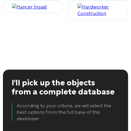
I'll pick up the objects
from a complete database
According to your criteria, we will select the
best options from the full base of this
developer