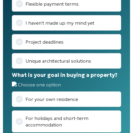
Flexible payment terms
I haven't made up my mind yet
Project deadlines
Unique architectural solutions
What is your goal in buying a property?
Choose one option
For your own residence
For holidays and short-term
accommodation