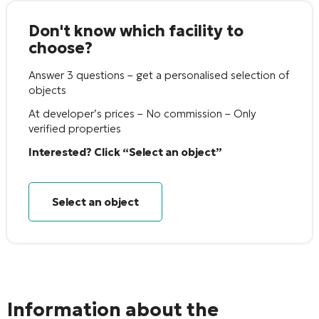
Don't know which facility to
choose?
Answer 3 questions – get a personalised selection of
objects
At developer’s prices – No commission – Only
verified properties
Interested? Click “Select an object”
Select an object
Information about the