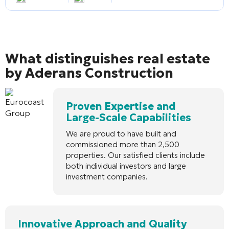
What distinguishes real estate
by Aderans Construction
Proven Expertise and
Large-Scale Capabilities
We are proud to have built and
commissioned more than 2,500
properties. Our satisfied clients include
both individual investors and large
investment companies.
Innovative Approach and Quality