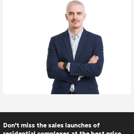
Don't miss the sales launches of
residential complexes at the best price