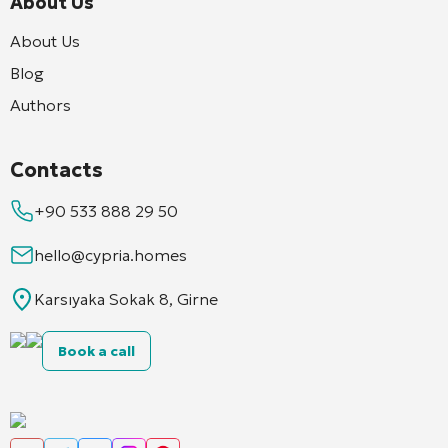
About Us
About Us
Blog
Authors
Contacts
+90 533 888 29 50
hello@cypria.homes
Karsıyaka Sokak 8, Girne
Book a call