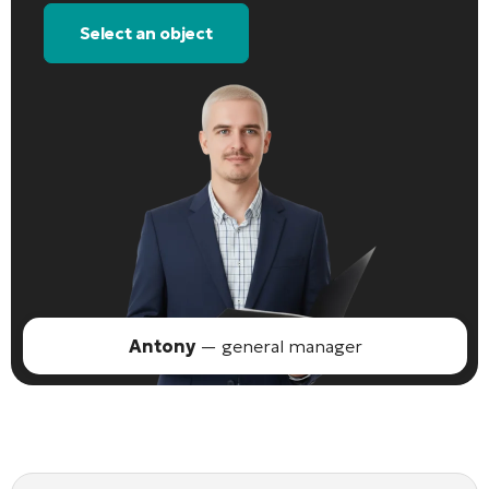
Select an object
Antony
— general manager