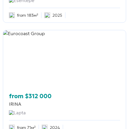
Esentepe
from 183м²
2025
from
$
312 000
IRINA
Lapta
from 71м²
2024