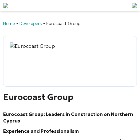
Home
•
Developers
•
Eurocoast Group
Eurocoast Group
Eurocoast Group: Leaders in Construction on Northern
Cyprus
Experience and Professionalism