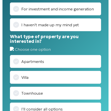
For investment and income generation
I haven't made up my mind yet
What type of property are you
interested in?
Choose one option
Apartments
Villa
Townhouse
I'll consider all options