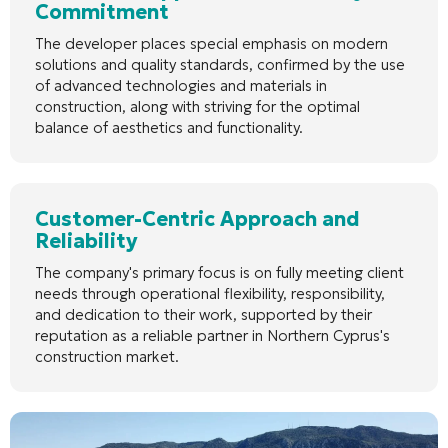
Commitment
The developer places special emphasis on modern
solutions and quality standards, confirmed by the use
of advanced technologies and materials in
construction, along with striving for the optimal
balance of aesthetics and functionality.
Customer-Centric Approach and
Reliability
The company's primary focus is on fully meeting client
needs through operational flexibility, responsibility,
and dedication to their work, supported by their
reputation as a reliable partner in Northern Cyprus's
construction market.