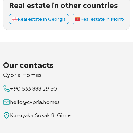
Real estate in other countries
Real estate in Georgia
Real estate in Montene
Our contacts
Cypria Homes
+90 533 888 29 50
hello@cypria.homes
Karsıyaka Sokak 8, Girne