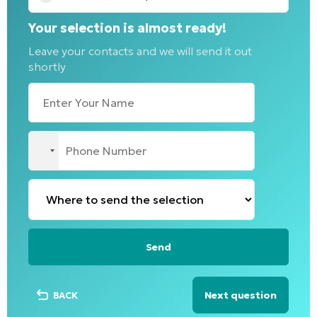
Your selection is almost ready!
Leave your contacts and we will send it out
shortly
No
country
selected
Next question
BACK