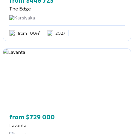
from
$
446 725
The Edge
Karsiyaka
from 100м²
2027
from
$
729 000
Lavanta