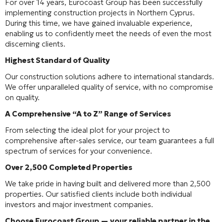
For over 14 years, Eurocoast Group has been successfully
implementing construction projects in Northern Cyprus.
During this time, we have gained invaluable experience,
enabling us to confidently meet the needs of even the most
discerning clients.
Highest Standard of Quality
Our construction solutions adhere to international standards.
We offer unparalleled quality of service, with no compromise
on quality.
A Comprehensive “A to Z” Range of Services
From selecting the ideal plot for your project to
comprehensive after-sales service, our team guarantees a full
spectrum of services for your convenience.
Over 2,500 Completed Properties
We take pride in having built and delivered more than 2,500
properties. Our satisfied clients include both individual
investors and major investment companies.
Choose Eurocoast Group — your reliable partner in the