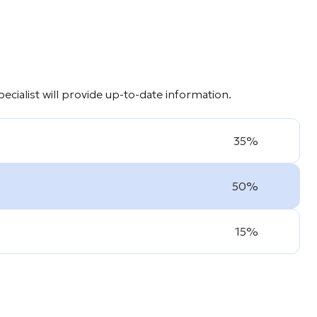
cialist will provide up-to-date information.
35%
50%
15%