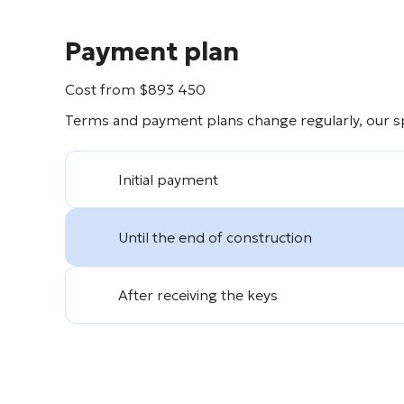
Payment plan
Cost from
$
893 450
Terms and payment plans change regularly, our spe
Initial payment
Until the end of construction
After receiving the keys