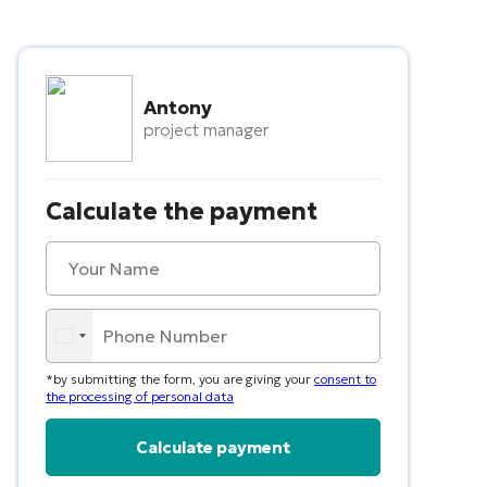
Antony
project manager
Calculate the payment
*by submitting the form, you are giving your
consent to
the processing of personal data