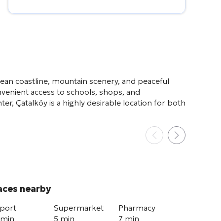
Alternative:
nean coastline, mountain scenery, and peaceful
nvenient access to schools, shops, and
er, Çatalköy is a highly desirable location for both
aces nearby
rport
Supermarket
Pharmacy
 min
5 min
7 min