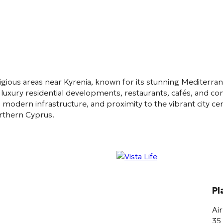
igious areas near
Kyrenia
, known for its stunning Mediterra
luxury residential developments, restaurants, cafés, and co
 modern infrastructure, and proximity to the vibrant city cent
orthern Cyprus.
Pl
Ai
35