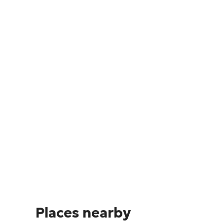
Places nearby