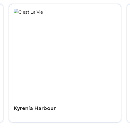
Kyrenia Harbour