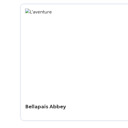
Bellapais Abbey