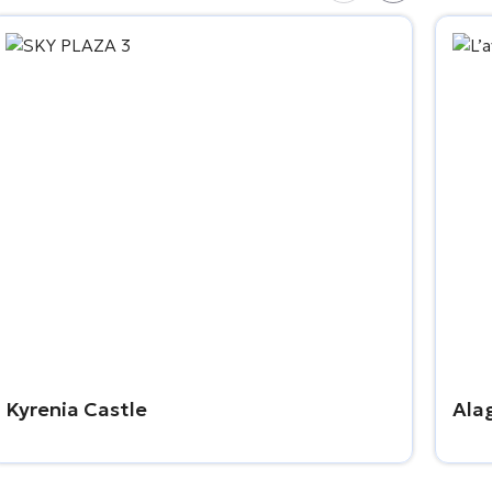
Kyrenia Castle
Ala