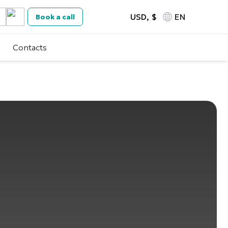
USD, $
EN
Book a call
Contacts