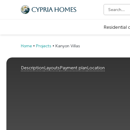
Residential
Home
•
Projects
•
Kanyon Villas
Description
Layouts
Payment plan
Location