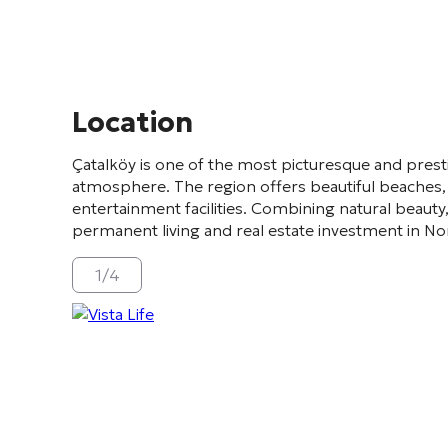
Location
Çatalköy
is one of the most picturesque and prest
atmosphere. The region offers beautiful beaches, 
entertainment facilities. Combining natural beauty,
permanent living and real estate investment in N
1
/
4