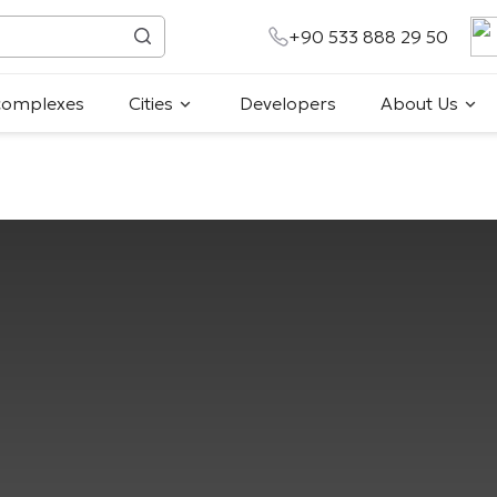
+90 533 888 29 50
 complexes
Cities
Developers
About Us