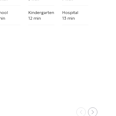
hool
Kindergarten
Hospital
min
12 min
13 min