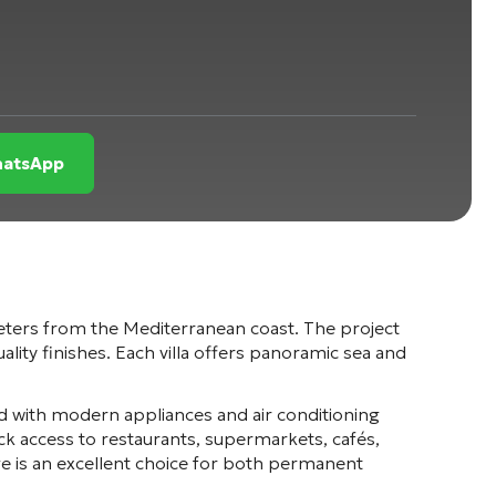
WhatsApp
meters from the Mediterranean coast. The project
ity finishes. Each villa offers panoramic sea and
ed with modern appliances and air conditioning
k access to restaurants, supermarkets, cafés,
ge is an excellent choice for both permanent