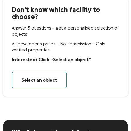
Don't know which facility to
choose?
Answer 3 questions – get a personalised selection of
objects
At developer’s prices – No commission – Only
verified properties
Interested? Click “Select an object”
Select an object