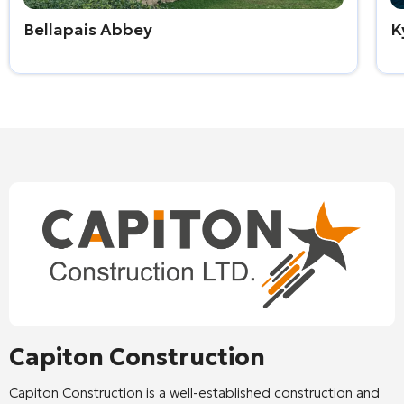
Bellapais Abbey
K
Capiton Construction
Capiton Construction
is a well-established construction and