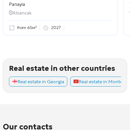
Panayia
Alsancak
from 65м²
2027
Real estate in other countries
Real estate in Georgia
Real estate in Montene
Our contacts