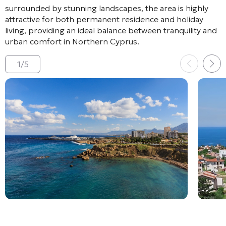
surrounded by stunning landscapes, the area is highly
attractive for both permanent residence and holiday
living, providing an ideal balance between tranquility and
urban comfort in Northern Cyprus.
1
/
5