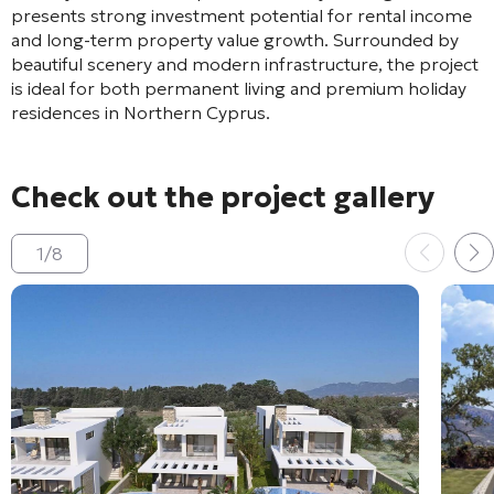
presents strong investment potential for rental income
and long-term property value growth. Surrounded by
beautiful scenery and modern infrastructure, the project
is ideal for both permanent living and premium holiday
residences in Northern Cyprus.
Check out the project gallery
1
/
8