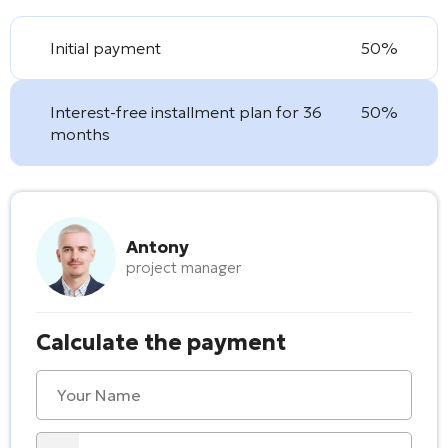
Initial payment
50%
Interest-free installment plan for 36
50%
months
Antony
project manager
Calculate the payment