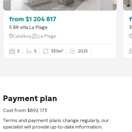
from
$
1 204 817
5 BR villa
La Plage
3
Catalkoy
La Plage
5
5
330м²
2025
Payment plan
Cost from
$
892 173
Terms and payment plans change regularly, our
specialist will provide up-to-date information.