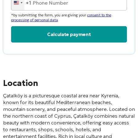
+1
United
States
*by submitting the form, you are giving your
consent to the
+1
processing of personal data
Alternative:
Location
Çatalköy
is a picturesque coastal area near
Kyrenia
,
known for its beautiful Mediterranean beaches,
mountain scenery, and peaceful atmosphere. Located on
the northern coast of Cyprus, Çatalköy combines natural
beauty with modern convenience, offering easy access
to restaurants, shops, schools, hotels, and
entertainment facilities. Rich in local culture and