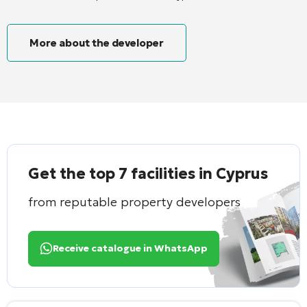
More about the developer
Get the top 7 facilities in Cyprus
from reputable property developers
Receive catalogue in WhatsApp