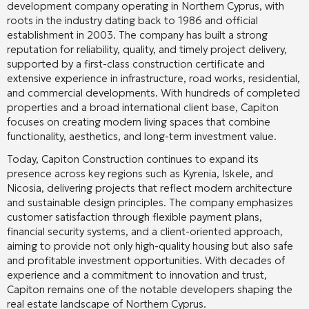
development company operating in Northern Cyprus, with
roots in the industry dating back to 1986 and official
establishment in 2003. The company has built a strong
reputation for reliability, quality, and timely project delivery,
supported by a first-class construction certificate and
extensive experience in infrastructure, road works, residential,
and commercial developments. With hundreds of completed
properties and a broad international client base, Capiton
focuses on creating modern living spaces that combine
functionality, aesthetics, and long-term investment value.
Today, Capiton Construction continues to expand its
presence across key regions such as Kyrenia, Iskele, and
Nicosia, delivering projects that reflect modern architecture
and sustainable design principles. The company emphasizes
customer satisfaction through flexible payment plans,
financial security systems, and a client-oriented approach,
aiming to provide not only high-quality housing but also safe
and profitable investment opportunities. With decades of
experience and a commitment to innovation and trust,
Capiton remains one of the notable developers shaping the
real estate landscape of Northern Cyprus.