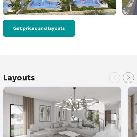
Get prices and layouts
Layouts