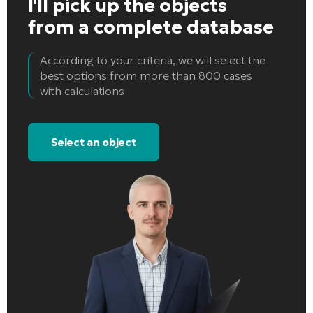
I'll pick up the objects
from a complete database
According to your criteria, we will select the
best options from more than 800 cases
with calculations
Select an object