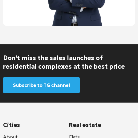
Don't miss the sales launches of
residential complexes at the best price
Subscribe to TG channel
Cities
Real estate
About
Flats