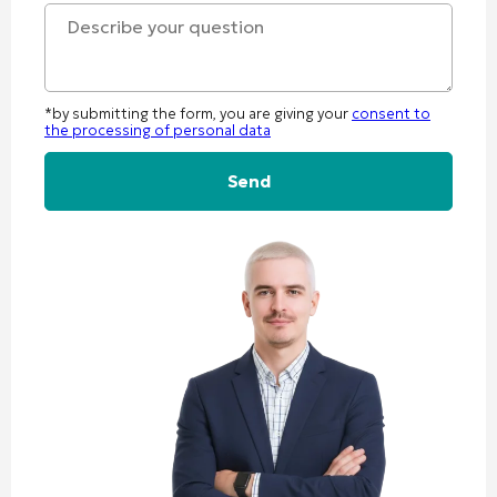
+1
*by submitting the form, you are giving your
consent to
the processing of personal data
Alternative: