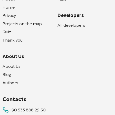
Home
Developers
Privacy
Projects on the map
All developers
Quiz
Thank you
About Us
About Us
Blog
Authors
Contacts
+90 533 888 29 50