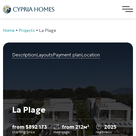
Home
•
Projects
•
La Plage
Description
Layouts
Payment plan
Location
La Plage
from
$
892 173
from 212м²
2025
starting price
metreage
readiness