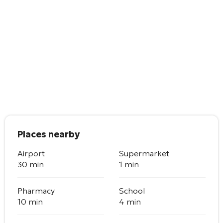
Places nearby
Airport
Supermarket
30 min
1 min
Pharmacy
School
10 min
4 min