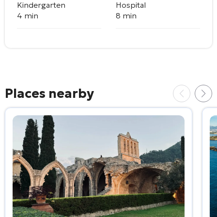
Kindergarten
Hospital
4 min
8 min
Places nearby