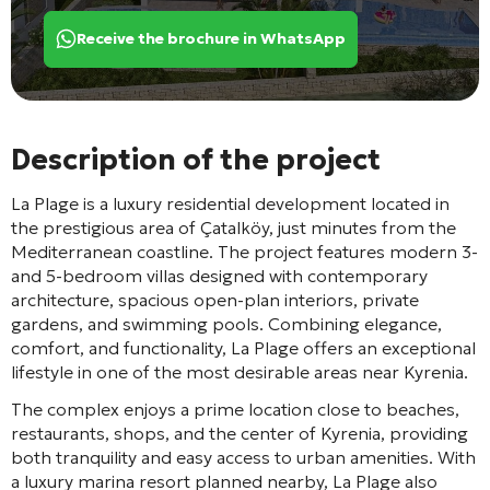
Receive the brochure in WhatsApp
Description of the project
La Plage
is a luxury residential development located in
the prestigious area of
Çatalköy
, just minutes from the
Mediterranean coastline. The project features modern 3-
and 5-bedroom villas designed with contemporary
architecture, spacious open-plan interiors, private
gardens, and swimming pools. Combining elegance,
comfort, and functionality, La Plage offers an exceptional
lifestyle in one of the most desirable areas near Kyrenia.
The complex enjoys a prime location close to beaches,
restaurants, shops, and the center of
Kyrenia
, providing
both tranquility and easy access to urban amenities. With
a luxury marina resort planned nearby, La Plage also