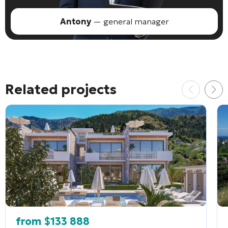
Antony
— general manager
Related projects
from
$
133 888