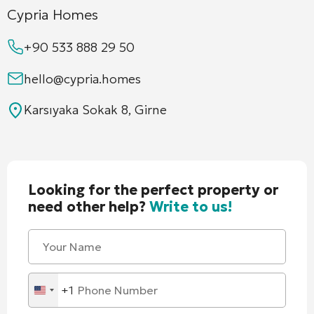
Cypria Homes
+90 533 888 29 50
hello@cypria.homes
Karsıyaka Sokak 8, Girne
Looking for the perfect property or
need other help?
Write to us!
+1
United
States