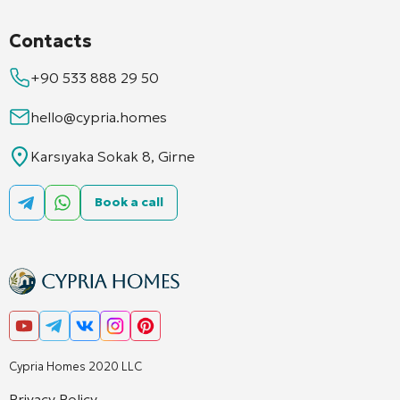
Contacts
+90 533 888 29 50
hello@cypria.homes
Karsıyaka Sokak 8, Girne
Book a call
Cypria Homes 2020 LLC
Privacy Policy