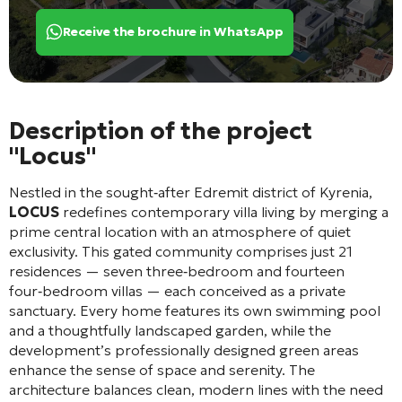
Receive the brochure in WhatsApp
Description of the project
"Locus"
Nestled in the sought‑after Edremit district of Kyrenia,
LOCUS
redefines contemporary villa living by merging a
prime central location with an atmosphere of quiet
exclusivity. This gated community comprises just 21
residences — seven three‑bedroom and fourteen
four‑bedroom villas — each conceived as a private
sanctuary. Every home features its own swimming pool
and a thoughtfully landscaped garden, while the
development’s professionally designed green areas
enhance the sense of space and serenity. The
architecture balances clean, modern lines with the need