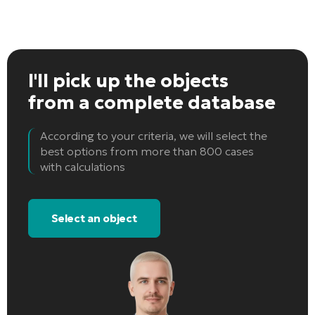
I'll pick up the objects
from a complete database
According to your criteria, we will select the
best options from more than 800 cases
with calculations
Select an object