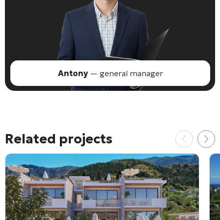
Antony
— general manager
Related projects