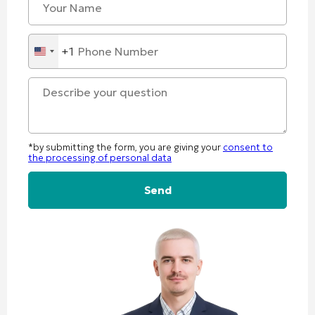
+1
United
States
+1
*by submitting the form, you are giving your
consent to
the processing of personal data
Alternative: