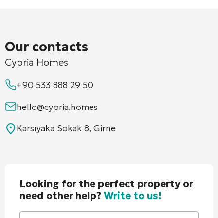
Our contacts
Cypria Homes
+90 533 888 29 50
hello@cypria.homes
Karsıyaka Sokak 8, Girne
Looking for the perfect property or
need other help?
Write to us!