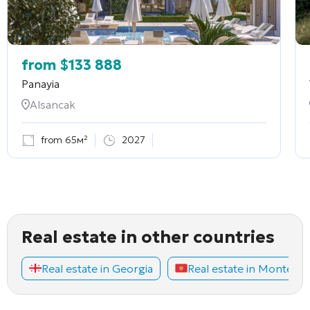
from
$
133 888
Panayia
Alsancak
from 65м²
2027
Real estate in other countries
Real estate in Georgia
Real estate in Montene