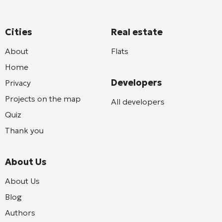
Cities
Real estate
About
Flats
Home
Developers
Privacy
Projects on the map
All developers
Quiz
Thank you
About Us
About Us
Blog
Authors