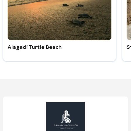
Alagadi Turtle Beach
S