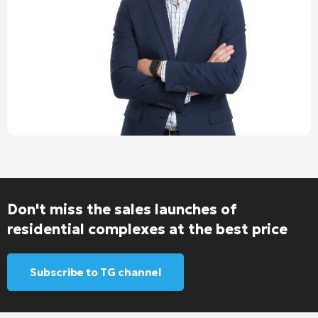
Don't miss the sales launches of
residential complexes at the best price
Subscribe to TG channel