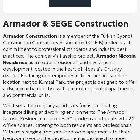
Armador & SEGE Construction
Armador Construction
is a member of the Turkish Cypriot
Construction Contractors Association (KTİMB), reflecting its
commitment to professional standards and industry best
practices
. The company’s flagship project,
Armador Nicosia
Residence
, is a modern residential and investment
development located in the heart of Nicosia’s Ortaköy
district
. Featuring contemporary architecture and a prime
location next to Kumsal Park, the project is designed to offer
a dynamic urban lifestyle with a mix of residential apartments
and commercial units
.
What sets the company apart is its focus on creating
integrated living and working environments. The Armador
Nicosia Residence combines 50 modern apartments with 24
office spaces, catering to both residents and professionals
.
With units ranging from one-bedroom apartments to three-
bedroom layouts, the development is designed to meet