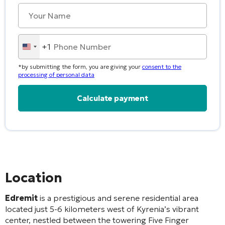
+1
United
States
*by submitting the form, you are giving your
consent to the
+1
processing of personal data
Alternative:
Location
Edremit
is a prestigious and serene residential area
located just 5-6 kilometers west of Kyrenia’s vibrant
center, nestled between the towering Five Finger