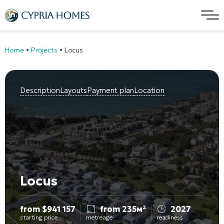
Home
•
Projects
•
Locus
Description
Layouts
Payment plan
Location
Locus
from
$
941 157
from 235м²
2027
starting price
metreage
readiness