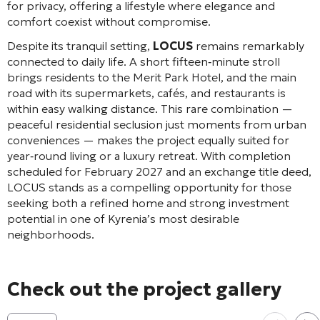
for privacy, offering a lifestyle where elegance and
comfort coexist without compromise.
Despite its tranquil setting,
LOCUS
remains remarkably
connected to daily life. A short fifteen‑minute stroll
brings residents to the Merit Park Hotel, and the main
road with its supermarkets, cafés, and restaurants is
within easy walking distance. This rare combination —
peaceful residential seclusion just moments from urban
conveniences — makes the project equally suited for
year‑round living or a luxury retreat. With completion
scheduled for February 2027 and an exchange title deed,
LOCUS stands as a compelling opportunity for those
seeking both a refined home and strong investment
potential in one of Kyrenia’s most desirable
neighborhoods.
Check out the project gallery