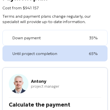
Cost from
$
941 157
Terms and payment plans change regularly, our
specialist will provide up-to-date information.
Down payment
35%
Until project completion
65%
Antony
project manager
Calculate the payment