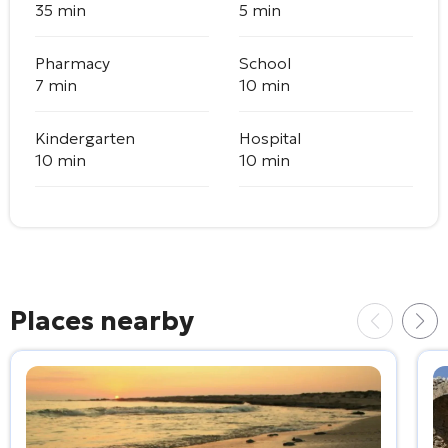
35 min
5 min
Pharmacy
School
7 min
10 min
Kindergarten
Hospital
10 min
10 min
Places nearby