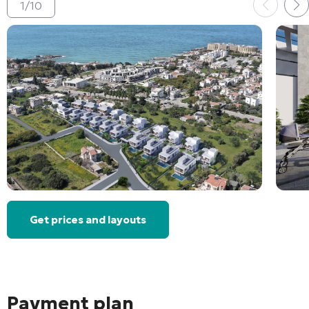
1
/
10
Get prices and layouts
Payment plan