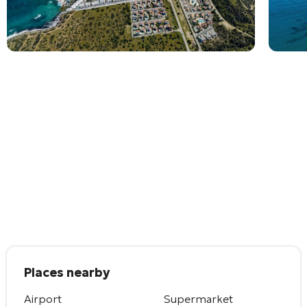
Places nearby
Airport
Supermarket