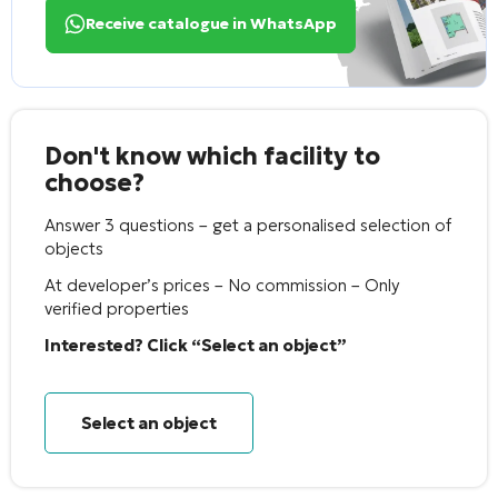
Receive catalogue in WhatsApp
Don't know which facility to
choose?
Answer 3 questions – get a personalised selection of
objects
At developer’s prices – No commission – Only
verified properties
Interested? Click “Select an object”
Select an object