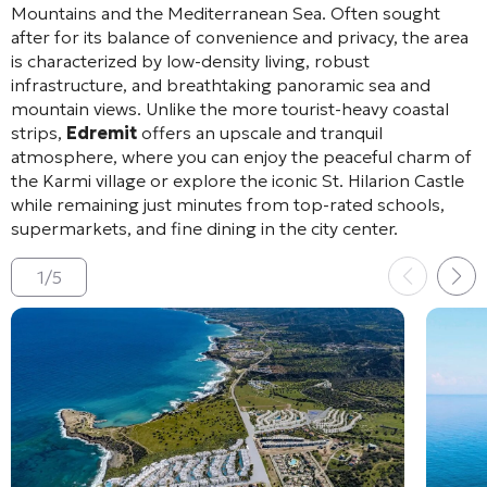
Mountains and the Mediterranean Sea
. Often sought
after for its balance of convenience and privacy, the area
is characterized by low-density living, robust
infrastructure, and breathtaking panoramic sea and
mountain views
. Unlike the more tourist-heavy coastal
strips,
Edremit
offers an upscale and tranquil
atmosphere, where you can enjoy the peaceful charm of
the Karmi village or explore the iconic St. Hilarion Castle
while remaining just minutes from top-rated schools,
supermarkets, and fine dining in the city center
.
1
/
5