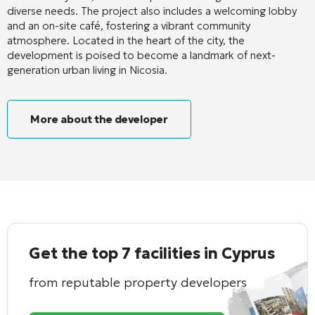
diverse needs
. The project also includes a welcoming lobby
and an on-site café, fostering a vibrant community
atmosphere
. Located in the heart of the city, the
development is poised to become a landmark of next-
generation urban living in Nicosia
.
More about the developer
Get the top 7 facilities in Cyprus
from reputable property developers