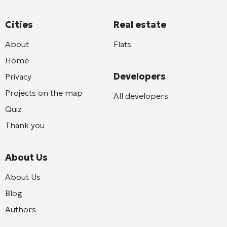
Cities
Real estate
About
Flats
Home
Developers
Privacy
Projects on the map
All developers
Quiz
Thank you
About Us
About Us
Blog
Authors