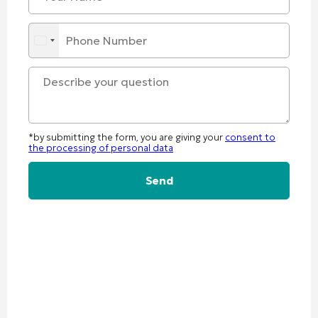
*by submitting the form, you are giving your
consent to
the processing of personal data
Alternative: