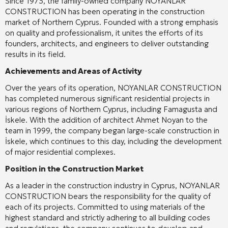
Since 1973, the family-owned company NOYANLAR
CONSTRUCTION has been operating in the construction
market of Northern Cyprus. Founded with a strong emphasis
on quality and professionalism, it unites the efforts of its
founders, architects, and engineers to deliver outstanding
results in its field.
Achievements and Areas of Activity
Over the years of its operation, NOYANLAR CONSTRUCTION
has completed numerous significant residential projects in
various regions of Northern Cyprus, including Famagusta and
İskele. With the addition of architect Ahmet Noyan to the
team in 1999, the company began large-scale construction in
İskele, which continues to this day, including the development
of major residential complexes.
Position in the Construction Market
As a leader in the construction industry in Cyprus, NOYANLAR
CONSTRUCTION bears the responsibility for the quality of
each of its projects. Committed to using materials of the
highest standard and strictly adhering to all building codes