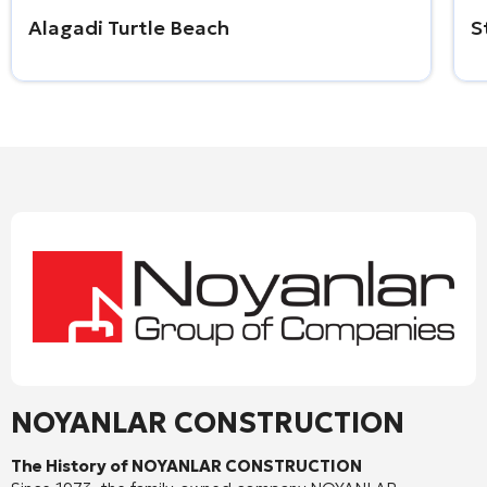
Alagadi Turtle Beach
S
NOYANLAR CONSTRUCTION
The History of NOYANLAR CONSTRUCTION