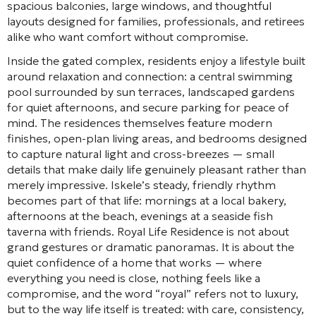
spacious balconies, large windows, and thoughtful
layouts designed for families, professionals, and retirees
alike who want comfort without compromise.
Inside the gated complex, residents enjoy a lifestyle built
around relaxation and connection: a central swimming
pool surrounded by sun terraces, landscaped gardens
for quiet afternoons, and secure parking for peace of
mind. The residences themselves feature modern
finishes, open-plan living areas, and bedrooms designed
to capture natural light and cross-breezes — small
details that make daily life genuinely pleasant rather than
merely impressive. Iskele’s steady, friendly rhythm
becomes part of that life: mornings at a local bakery,
afternoons at the beach, evenings at a seaside fish
taverna with friends. Royal Life Residence is not about
grand gestures or dramatic panoramas. It is about the
quiet confidence of a home that works — where
everything you need is close, nothing feels like a
compromise, and the word “royal” refers not to luxury,
but to the way life itself is treated: with care, consistency,