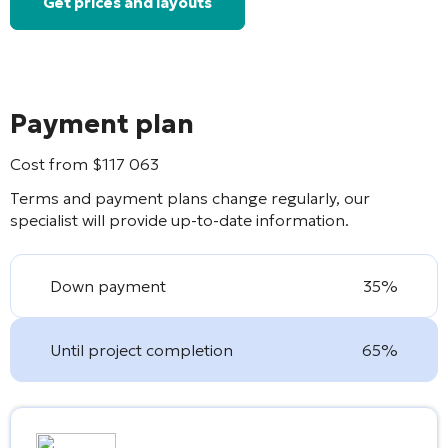
Get prices and layouts
Payment plan
Cost from
$
117 063
Terms and payment plans change regularly, our
specialist will provide up-to-date information.
Down payment
35%
Until project completion
65%