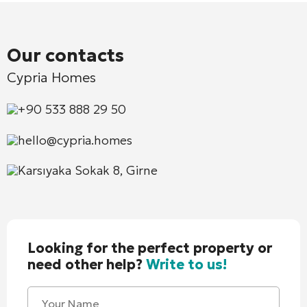
Our contacts
Cypria Homes
+90 533 888 29 50
hello@cypria.homes
Karsıyaka Sokak 8, Girne
Looking for the perfect property or
need other help?
Write to us!