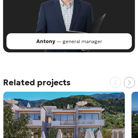
Antony
— general manager
Related projects