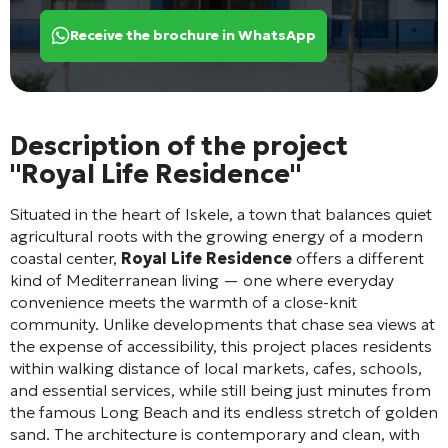
Receive the brochure in WhatsApp
Description of the project
"Royal Life Residence"
Situated in the heart of Iskele, a town that balances quiet
agricultural roots with the growing energy of a modern
coastal center,
Royal Life Residence
offers a different
kind of Mediterranean living — one where everyday
convenience meets the warmth of a close-knit
community. Unlike developments that chase sea views at
the expense of accessibility, this project places residents
within walking distance of local markets, cafes, schools,
and essential services, while still being just minutes from
the famous Long Beach and its endless stretch of golden
sand. The architecture is contemporary and clean, with