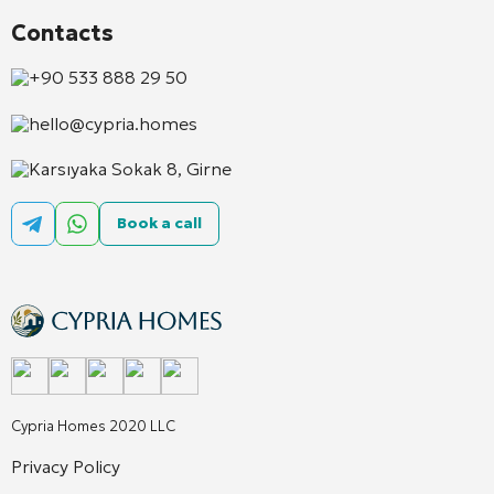
Contacts
+90 533 888 29 50
hello@cypria.homes
Karsıyaka Sokak 8, Girne
Book a call
Cypria Homes 2020 LLC
Privacy Policy