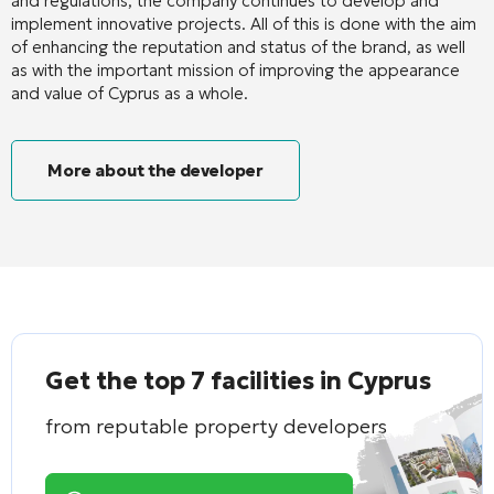
and regulations, the company continues to develop and
implement innovative projects. All of this is done with the aim
of enhancing the reputation and status of the brand, as well
as with the important mission of improving the appearance
and value of Cyprus as a whole.
More about the developer
Get the top 7 facilities in Cyprus
from reputable property developers