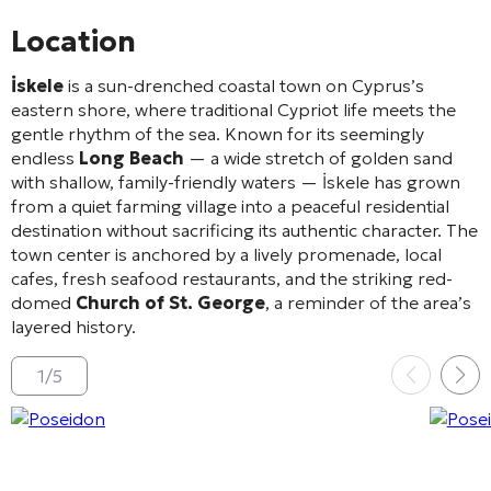
Location
İskele
is a sun-drenched coastal town on Cyprus’s
eastern shore, where traditional Cypriot life meets the
gentle rhythm of the sea. Known for its seemingly
endless
Long Beach
— a wide stretch of golden sand
with shallow, family-friendly waters — İskele has grown
from a quiet farming village into a peaceful residential
destination without sacrificing its authentic character. The
town center is anchored by a lively promenade, local
cafes, fresh seafood restaurants, and the striking red-
domed
Church of St. George
, a reminder of the area’s
layered history.
1
/
5