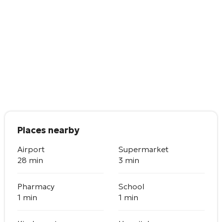
Places nearby
Airport
Supermarket
28 min
3 min
Pharmacy
School
1 min
1 min