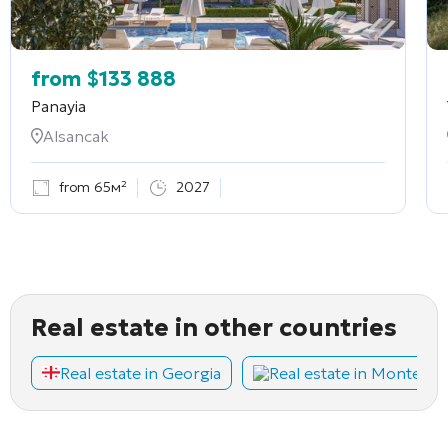
from
$
133 888
Panayia
Alsancak
from 65м²
2027
Real estate in other countries
Real estate in Georgia
Real estate in Montene