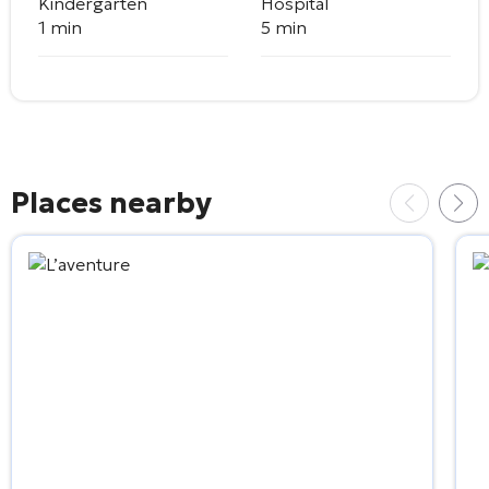
Kindergarten
Hospital
1 min
5 min
Places nearby