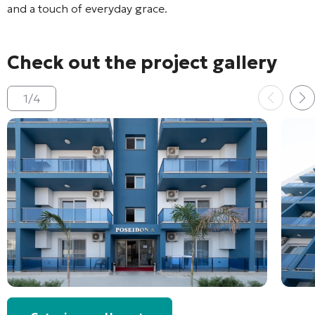
and a touch of everyday grace.
Check out the project gallery
1
/
4