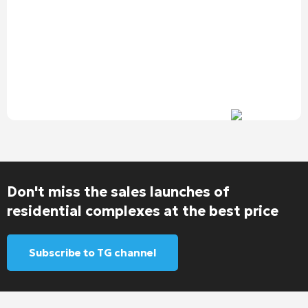
Don't miss the sales launches of
residential complexes at the best price
Subscribe to TG channel