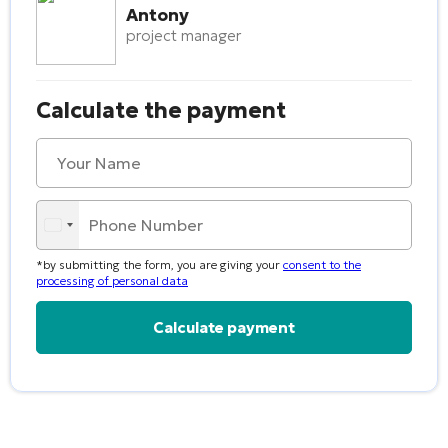
Antony
project manager
Calculate the payment
*by submitting the form, you are giving your
consent to the
processing of personal data
Alternative: