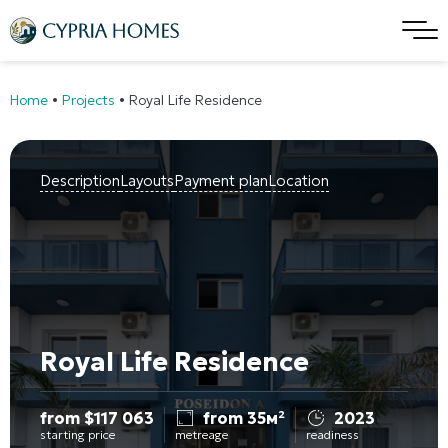
Home
•
Projects
•
Royal Life Residence
Description
Layouts
Payment plan
Location
Royal Life Residence
from
$
117 063
from 35м²
2023
starting price
metreage
readiness