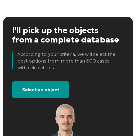
I'll pick up the objects
from a complete database
According to your criteria, we will select the
best options from more than 800 cases
with calculations
Select an object