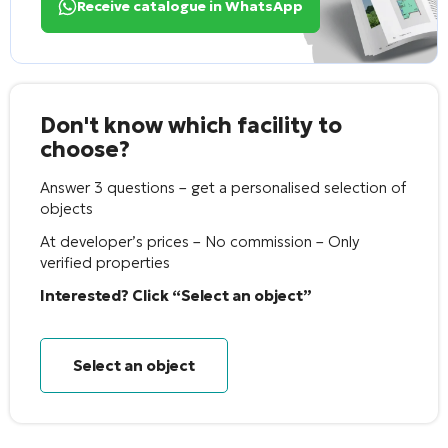
Receive catalogue in WhatsApp
Don't know which facility to
choose?
Answer 3 questions – get a personalised selection of
objects
At developer’s prices – No commission – Only
verified properties
Interested? Click “Select an object”
Select an object