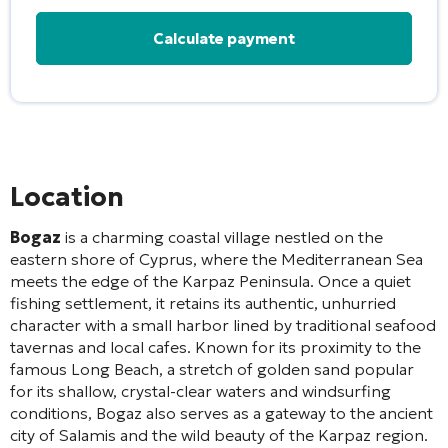
Alternative:
Location
Bogaz
is a charming coastal village nestled on the
eastern shore of Cyprus, where the Mediterranean Sea
meets the edge of the Karpaz Peninsula. Once a quiet
fishing settlement, it retains its authentic, unhurried
character with a small harbor lined by traditional seafood
tavernas and local cafes. Known for its proximity to the
famous Long Beach, a stretch of golden sand popular
for its shallow, crystal-clear waters and windsurfing
conditions, Bogaz also serves as a gateway to the ancient
city of Salamis and the wild beauty of the Karpaz region.