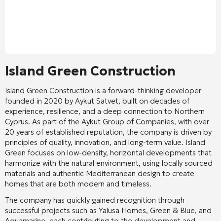
Island Green Construction
Island Green Construction is a forward-thinking developer
founded in 2020 by Aykut Satvet, built on decades of
experience, resilience, and a deep connection to Northern
Cyprus. As part of the Aykut Group of Companies, with over
20 years of established reputation, the company is driven by
principles of quality, innovation, and long-term value. Island
Green focuses on low-density, horizontal developments that
harmonize with the natural environment, using locally sourced
materials and authentic Mediterranean design to create
homes that are both modern and timeless.
The company has quickly gained recognition through
successful projects such as Yalusa Homes, Green & Blue, and
Aquamarine, each contributing to the development and