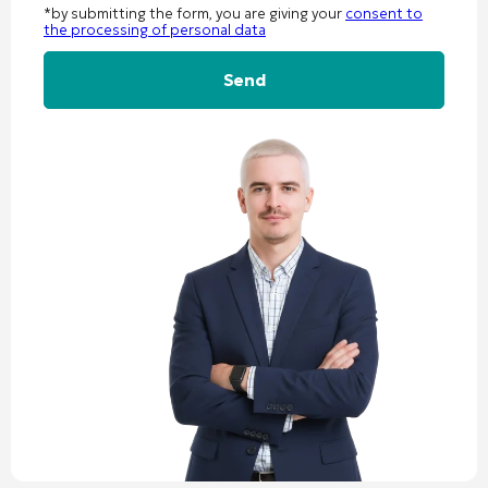
*by submitting the form, you are giving your
consent to
the processing of personal data
Alternative: