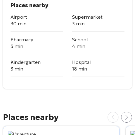
Places nearby
Airport
Supermarket
30 min
3 min
Pharmacy
School
3 min
4 min
Kindergarten
Hospital
3 min
18 min
Places nearby