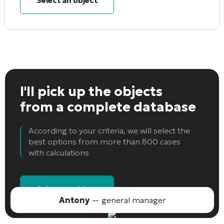
Select an object
I'll pick up the objects
from a complete database
According to your criteria, we will select the
best options from more than 800 cases
with calculations
Select an object
Antony
— general manager