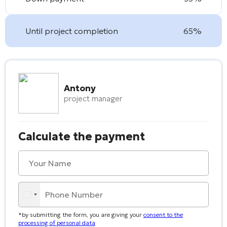
Until project completion
65%
Antony
project manager
Calculate the payment
*by submitting the form, you are giving your
consent to the
processing of personal data