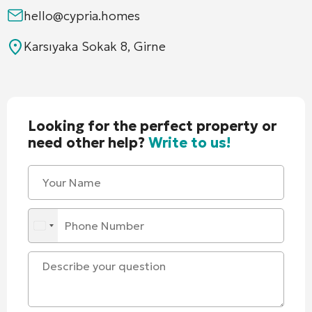
hello@cypria.homes
Karsıyaka Sokak 8, Girne
Looking for the perfect property or
need other help?
Write to us!