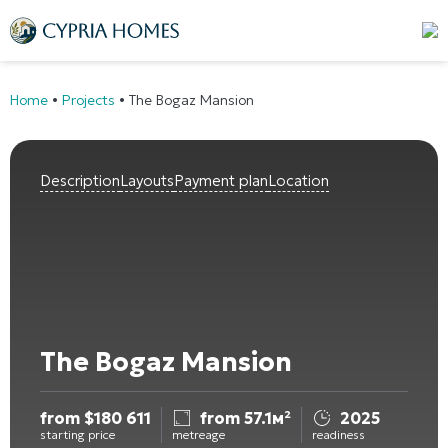
Home
•
Projects
•
The Bogaz Mansion
Description
Layouts
Payment plan
Location
The Bogaz Mansion
from
$
180 611
from 57.1м²
2025
starting price
metreage
readiness