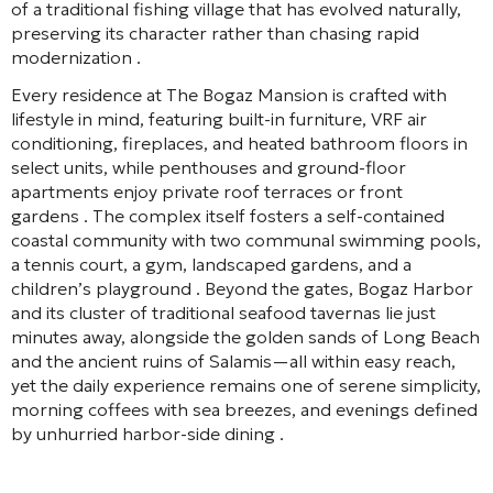
of a traditional fishing village that has evolved naturally,
preserving its character rather than chasing rapid
modernization
.
Every residence at The Bogaz Mansion is crafted with
lifestyle in mind, featuring built-in furniture, VRF air
conditioning, fireplaces, and heated bathroom floors in
select units, while penthouses and ground-floor
apartments enjoy private roof terraces or front
gardens
. The complex itself fosters a self-contained
coastal community with two communal swimming pools,
a tennis court, a gym, landscaped gardens, and a
children’s playground
. Beyond the gates, Bogaz Harbor
and its cluster of traditional seafood tavernas lie just
minutes away, alongside the golden sands of Long Beach
and the ancient ruins of Salamis—all within easy reach,
yet the daily experience remains one of serene simplicity,
morning coffees with sea breezes, and evenings defined
by unhurried harbor-side dining
.