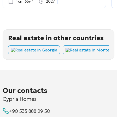
from 65м²
2027
Real estate in other countries
Real estate in Georgia
Real estate in Montene
Our contacts
Cypria Homes
+90 533 888 29 50