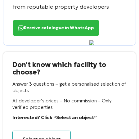
from reputable property developers
Receive catalogue in WhatsApp
Don't know which facility to
choose?
Answer 3 questions – get a personalised selection of
objects
At developer’s prices – No commission – Only
verified properties
Interested? Click “Select an object”