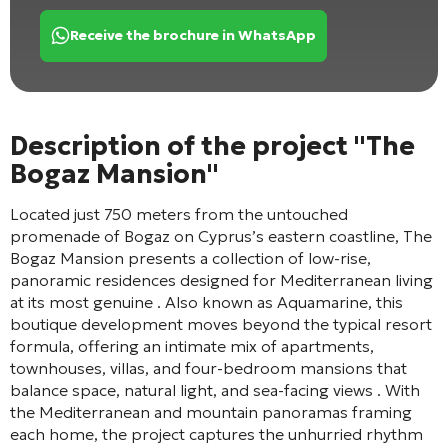
Receive the brochure in WhatsApp
Description of the project "The
Bogaz Mansion"
Located just 750 meters from the untouched
promenade of Bogaz on Cyprus’s eastern coastline, The
Bogaz Mansion presents a collection of low-rise,
panoramic residences designed for Mediterranean living
at its most genuine
. Also known as Aquamarine, this
boutique development moves beyond the typical resort
formula, offering an intimate mix of apartments,
townhouses, villas, and four-bedroom mansions that
balance space, natural light, and sea-facing views
. With
the Mediterranean and mountain panoramas framing
each home, the project captures the unhurried rhythm