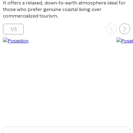
It offers a relaxed, down-to-earth atmosphere ideal for
those who prefer genuine coastal living over
commercialized tourism.
1
/
5