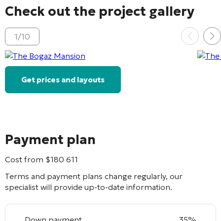
Check out the project gallery
1
/
10
Get prices and layouts
Payment plan
Cost from
$
180 611
Terms and payment plans change regularly, our
specialist will provide up-to-date information.
Down payment
35%