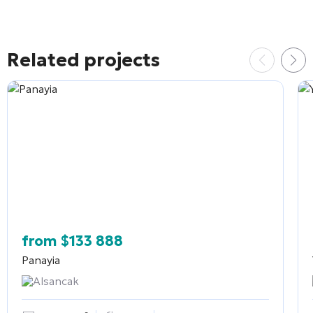
Related projects
from
$
133 888
Panayia
Alsancak