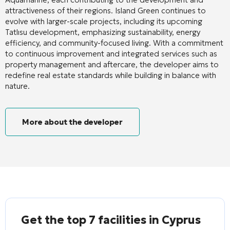
attractiveness of their regions. Island Green continues to
evolve with larger-scale projects, including its upcoming
Tatlısu development, emphasizing sustainability, energy
efficiency, and community-focused living. With a commitment
to continuous improvement and integrated services such as
property management and aftercare, the developer aims to
redefine real estate standards while building in balance with
nature.
More about the developer
Get the top 7 facilities in Cyprus