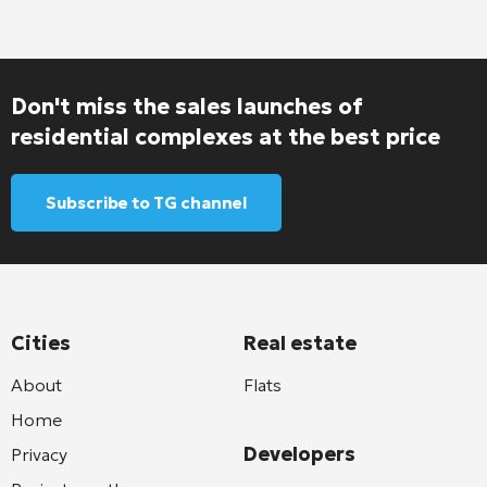
Don't miss the sales launches of
residential complexes at the best price
Subscribe to TG channel
Cities
Real estate
About
Flats
Home
Developers
Privacy