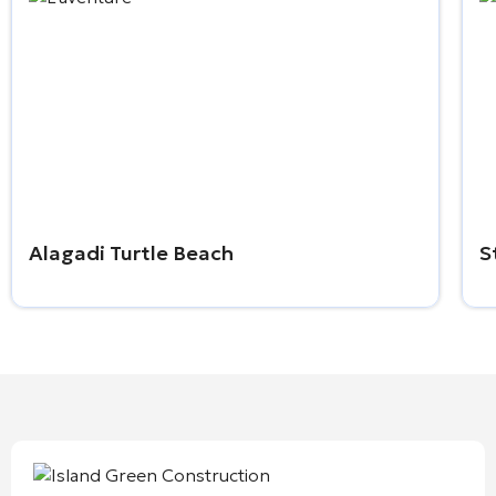
Alagadi Turtle Beach
S