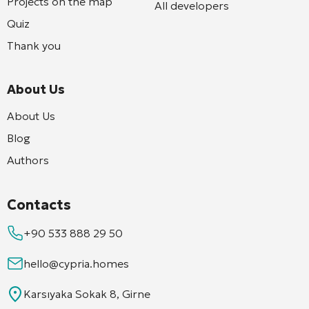
Projects on the map
All developers
Quiz
Thank you
About Us
About Us
Blog
Authors
Contacts
+90 533 888 29 50
hello@cypria.homes
Karsıyaka Sokak 8, Girne