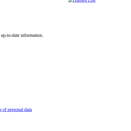
 up-to-date information.
g of personal data