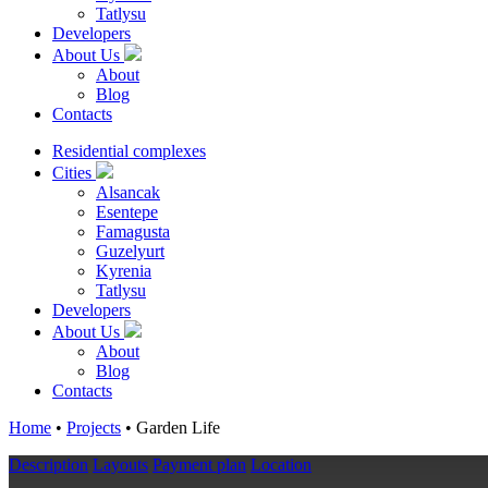
Tatlysu
Developers
About Us
About
Blog
Contacts
Residential complexes
Cities
Alsancak
Esentepe
Famagusta
Guzelyurt
Kyrenia
Tatlysu
Developers
About Us
About
Blog
Contacts
Home
•
Projects
•
Garden Life
Description
Layouts
Payment plan
Location