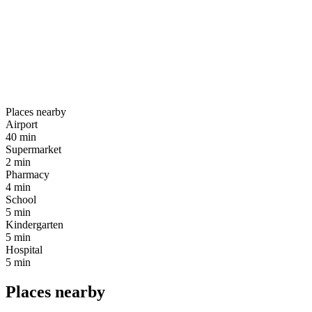
Places nearby
Airport
40 min
Supermarket
2 min
Pharmacy
4 min
School
5 min
Kindergarten
5 min
Hospital
5 min
Places nearby