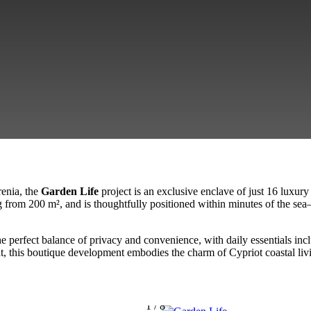
renia, the
Garden Life
project is an exclusive enclave of just 16 luxur
g from 200 m², and is thoughtfully positioned within minutes of the sea
e perfect balance of privacy and convenience, with daily essentials inc
this boutique development embodies the charm of Cypriot coastal living
1
/
8