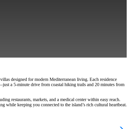
y villas designed for modern Mediterranean living. Each residence
—just a 5-minute drive from coastal hiking trails and 20 minutes from
luding restaurants, markets, and a medical center within easy reach
.
 while keeping you connected to the island’s rich cultural heartbeat.