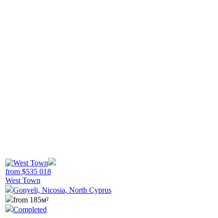
from
$
535 018
West Town
Gonyeli, Nicosia, North Cyprus
from 185м²
Completed