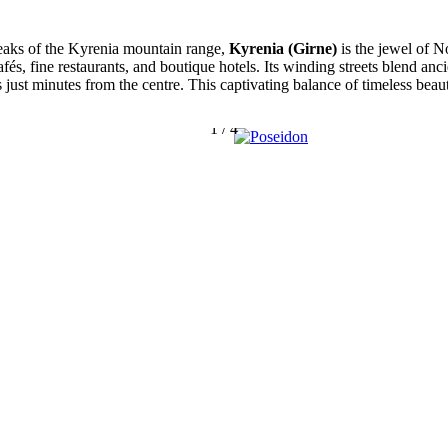
eaks of the Kyrenia mountain range,
Kyrenia (Girne)
is the jewel of N
afés, fine restaurants, and boutique hotels. Its winding streets blend a
s just minutes from the centre. This captivating balance of timeless be
1
/
4