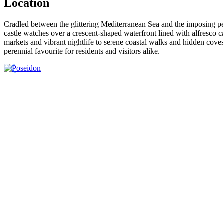
Location
Cradled between the glittering Mediterranean Sea and the imposing p
castle watches over a crescent‑shaped waterfront lined with alfresco c
markets and vibrant nightlife to serene coastal walks and hidden cove
perennial favourite for residents and visitors alike.