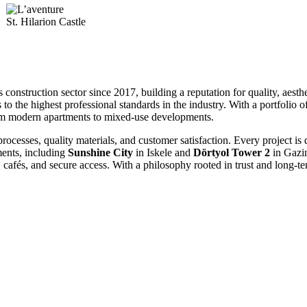
St. Hilarion Castle
onstruction sector since 2017, building a reputation for quality, aesthe
 the highest professional standards in the industry
. With a portfolio 
from modern apartments to mixed-use developments
.
rocesses, quality materials, and customer satisfaction
. Every project is
ents, including
Sunshine City
in Iskele and
Dörtyol Tower 2
in Gazi
 cafés, and secure access
. With a philosophy rooted in trust and long-t