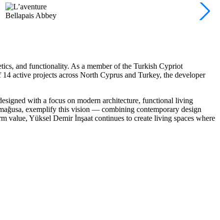
Bellapais Abbey
tics, and functionality
. As a member of the Turkish Cypriot
of 14 active projects across North Cyprus and Turkey, the developer
 designed with a focus on modern architecture, functional living
mağusa, exemplify this vision — combining contemporary design
erm value, Yüksel Demir İnşaat continues to create living spaces where