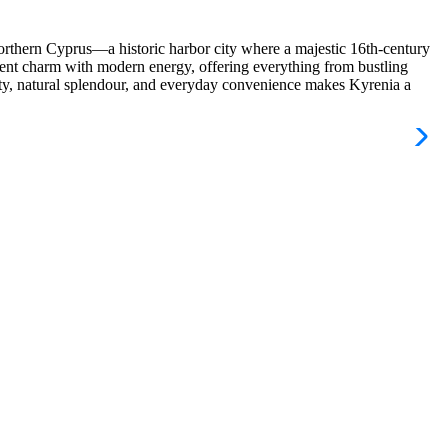
orthern Cyprus—a historic harbor city where a majestic 16th‑century
ncient charm with modern energy, offering everything from bustling
auty, natural splendour, and everyday convenience makes Kyrenia a