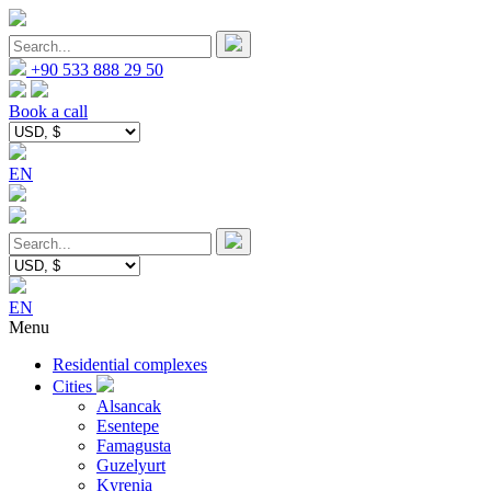
+90 533 888 29 50
Book a call
EN
EN
Menu
Residential complexes
Cities
Alsancak
Esentepe
Famagusta
Guzelyurt
Kyrenia