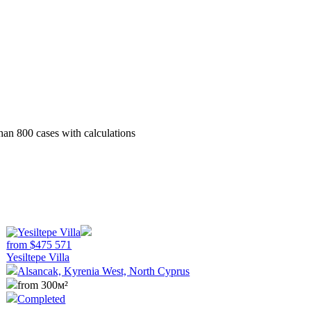
than 800 cases with calculations
from
$
475 571
Yesiltepe Villa
Alsancak, Kyrenia West, North Cyprus
from 300м²
Completed