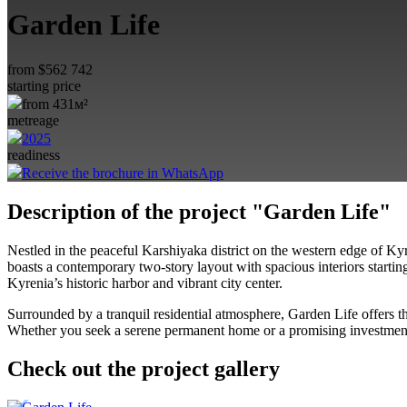
Garden Life
from
$
562 742
starting price
from 431м²
metreage
2025
readiness
Receive the brochure in WhatsApp
Description of the project "Garden Life"
Nestled in the peaceful Karshiyaka district on the western edge of Ky
boasts a contemporary two-story layout with spacious interiors startin
Kyrenia’s historic harbor and vibrant city center
.
Surrounded by a tranquil residential atmosphere, Garden Life offers th
Whether you seek a serene permanent home or a promising investment, 
Check out the project gallery