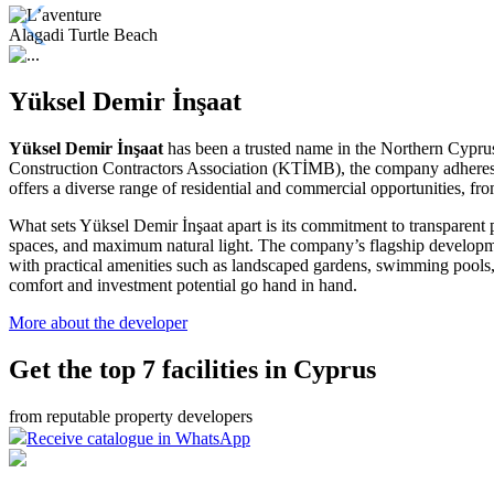
Alagadi Turtle Beach
Yüksel Demir İnşaat
Yüksel Demir İnşaat
has been a trusted name in the Northern Cyprus c
Construction Contractors Association (KTİMB), the company adheres to
offers a diverse range of residential and commercial opportunities, 
What sets Yüksel Demir İnşaat apart is its commitment to transparent p
spaces, and maximum natural light
. The company’s flagship developm
with practical amenities such as landscaped gardens, swimming pools,
comfort and investment potential go hand in hand.
More about the developer
Get the top 7 facilities in Cyprus
from reputable property developers
Receive catalogue in WhatsApp