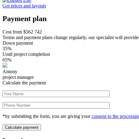
Get prices and layouts
Payment plan
Cost from
$
562 742
Terms and payment plans change regularly, our specialist will provide
Down payment
35%
Until project completion
65%
Antony
project manager
Calculate the payment
*by submitting the form, you are giving your
consent to the processin