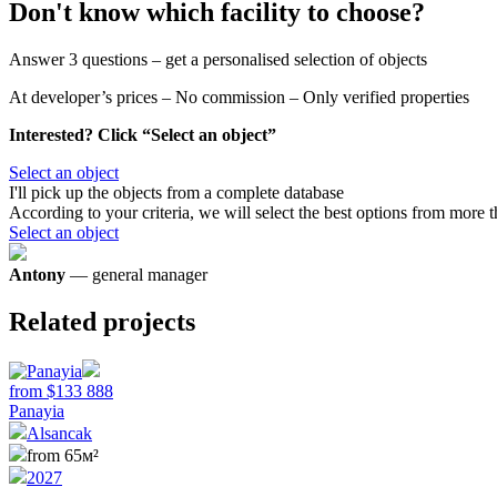
Don't know which facility to choose?
Answer 3 questions – get a personalised selection of objects
At developer’s prices – No commission – Only verified properties
Interested? Click “Select an object”
Select an object
I'll pick up the objects
from a complete database
According to your criteria, we will select the best options from more 
Select an object
Antony
— general manager
Related projects
from
$
133 888
Panayia
Alsancak
from 65м²
2027