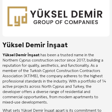
Yüksel Demir İnşaat
Yüksel Demir İnşaat
has been a trusted name in the
Northern Cyprus construction sector since 2017, building a
reputation for quality, aesthetics, and functionality
. As a
member of the Turkish Cypriot Construction Contractors
Association (KTİMB), the company adheres to the highest
professional standards in the industry
. With a portfolio of 14
active projects across North Cyprus and Turkey, the
developer offers a diverse range of residential and
commercial opportunities, from modern apartments to
mixed-use developments
.
What sets Yüksel Demir İnşaat apart is its commitment to