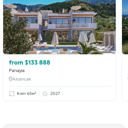
from
$
133 888
Panayia
Alsancak
from 65м²
2027