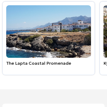
The Lapta Coastal Promenade
K