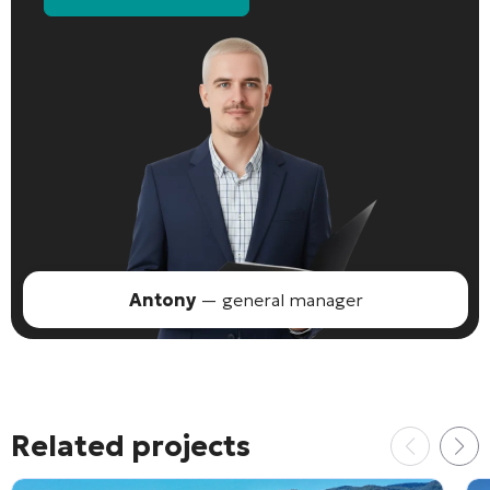
Antony
— general manager
Related projects