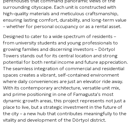
penthouses that command panoramic views of the
surrounding cityscape. Each unit is constructed with
high-quality materials and meticulous craftsmanship,
ensuring lasting comfort, durability, and long-term value
– whether for personal occupancy or as a rental asset.
Designed to cater to a wide spectrum of residents –
from university students and young professionals to
growing families and discerning investors – Dörtyol
Towers stands out for its central location and strong
potential for both rental income and future appreciation.
The seamless integration of commercial and residential
spaces creates a vibrant, self-contained environment
where daily conveniences are just an elevator ride away.
With its contemporary architecture, versatile unit mix,
and prime positioning in one of Famagusta’s most
dynamic growth areas, this project represents not just a
place to live, but a strategic investment in the future of
the city – a new hub that contributes meaningfully to the
vitality and development of the Dörtyol district.