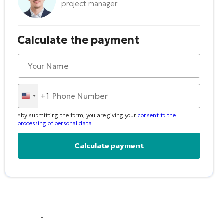
project manager
Calculate the payment
+1
United
States
*by submitting the form, you are giving your
consent to the
+1
processing of personal data
Alternative: