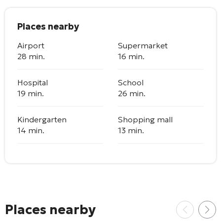
Places nearby
Airport
Supermarket
28 min.
16 min.
Hospital
School
19 min.
26 min.
Kindergarten
Shopping mall
14 min.
13 min.
Places nearby