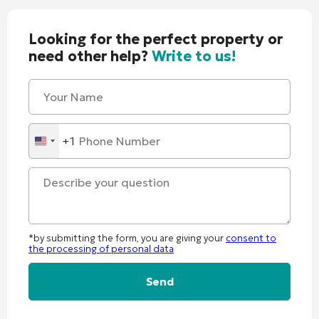
Looking for the perfect property or
need other help?
Write to us!
+1
United
States
+1
*by submitting the form, you are giving your
consent to
the processing of personal data
Alternative: