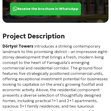
Receive the brochure in WhatsApp
Project Description
Dörtyol Towers
introduces a striking contemporary
landmark to this promising district – an impressive eight-
storey development that brings a fresh, modern living
concept to the heart of Famagusta’s emerging
commercial and residential corridor. The ground floor
features five strategically positioned commercial units,
offering exceptional investment potential for businesses
looking to capitalise on the area’s growing footfall and
economic activity. Above, the residential component
presents a diverse selection of thoughtfully designed
homes, including practical 1+1 and 2+1 apartments,
spacious 3+1 family residences, and two luxurious