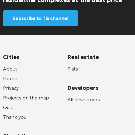
Subscribe to TG channel
Cities
Real estate
About
Flats
Home
Developers
Privacy
Projects on the map
All developers
Quiz
Thank you