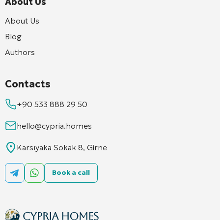
About Us
About Us
Blog
Authors
Contacts
+90 533 888 29 50
hello@cypria.homes
Karsıyaka Sokak 8, Girne
Book a call