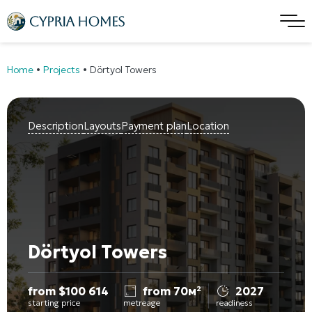
Home
•
Projects
•
Dörtyol Towers
Description
Layouts
Payment plan
Location
Dörtyol Towers
from
$
100 614
from 70м²
2027
starting price
metreage
readiness