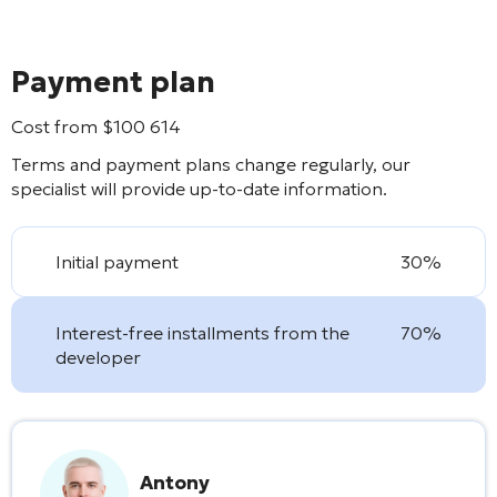
Payment plan
Cost from
$
100 614
Terms and payment plans change regularly, our
specialist will provide up-to-date information.
Initial payment
30%
Interest-free installments from the
70%
developer
Antony