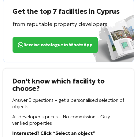
Get the top 7 facilities in Cyprus
from reputable property developers
Receive catalogue in WhatsApp
Don't know which facility to
choose?
Answer 3 questions – get a personalised selection of
objects
At developer’s prices – No commission – Only
verified properties
Interested? Click “Select an object”