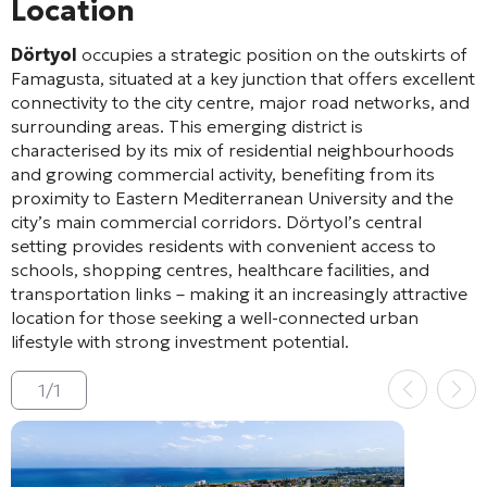
Location
Dörtyol
occupies a strategic position on the outskirts of
Famagusta, situated at a key junction that offers excellent
connectivity to the city centre, major road networks, and
surrounding areas. This emerging district is
characterised by its mix of residential neighbourhoods
and growing commercial activity, benefiting from its
proximity to Eastern Mediterranean University and the
city’s main commercial corridors. Dörtyol’s central
setting provides residents with convenient access to
schools, shopping centres, healthcare facilities, and
transportation links – making it an increasingly attractive
location for those seeking a well-connected urban
lifestyle with strong investment potential.
1
/
1