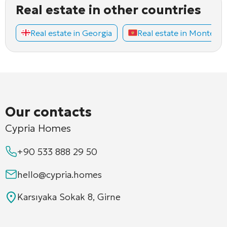
Real estate in other countries
Real estate in Georgia
Real estate in Montene
Our contacts
Cypria Homes
+90 533 888 29 50
hello@cypria.homes
Karsıyaka Sokak 8, Girne