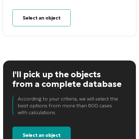
Select an object
I'll pick up the objects
from a complete database
According to your criteria, we will select the
best options from more than 800 cases
with calculations
Select an object