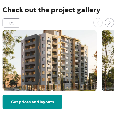
Check out the project gallery
1
/
5
Get prices and layouts