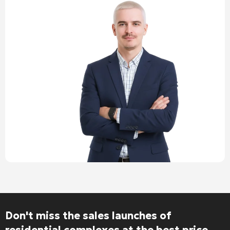
Don't miss the sales launches of
residential complexes at the best price