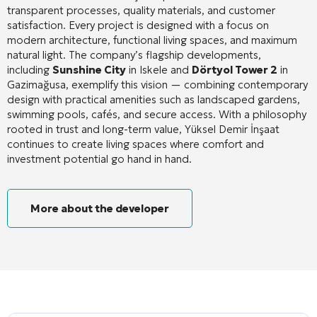
transparent processes, quality materials, and customer
satisfaction
. Every project is designed with a focus on
modern architecture, functional living spaces, and maximum
natural light
. The company’s flagship developments,
including
Sunshine City
in Iskele and
Dörtyol Tower 2
in
Gazimağusa, exemplify this vision — combining contemporary
design with practical amenities such as landscaped gardens,
swimming pools, cafés, and secure access
. With a philosophy
rooted in trust and long-term value, Yüksel Demir İnşaat
continues to create living spaces where comfort and
investment potential go hand in hand.
More about the developer