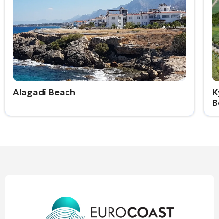
Alagadi Beach
К
B