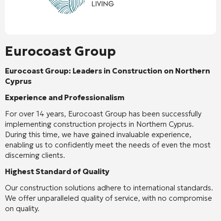
Eurocoast Group
Eurocoast Group: Leaders in Construction on Northern
Cyprus
Experience and Professionalism
For over 14 years, Eurocoast Group has been successfully
implementing construction projects in Northern Cyprus.
During this time, we have gained invaluable experience,
enabling us to confidently meet the needs of even the most
discerning clients.
Highest Standard of Quality
Our construction solutions adhere to international standards.
We offer unparalleled quality of service, with no compromise
on quality.