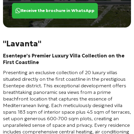
Receive the brochure in WhatsApp
"Lavanta"
Esentepe’s Premier Luxury Villa Collection on the
First Coastline
Presenting an exclusive collection of 20 luxury villas
situated directly on the first coastline in the prestigious
Esentepe district. This exceptional development offers
breathtaking panoramic sea views from a prime
beachfront location that captures the essence of
Mediterranean living. Each meticulously designed villa
spans 183 sqm of interior space plus 45 sqm of terraces,
set upon generous 600-700 sqm plots, creating an
unparalleled sense of space and privacy. Every residence
includes comprehensive central heating, air conditioning