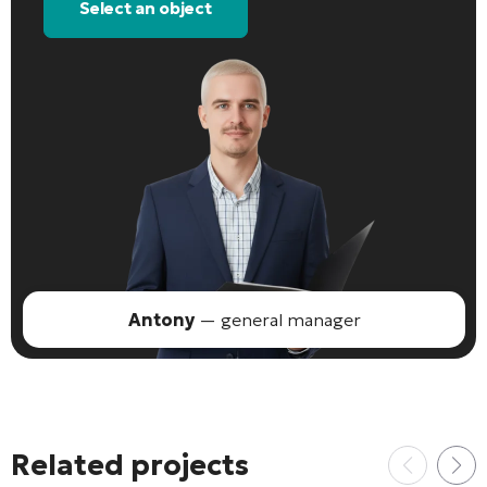
Select an object
Antony
— general manager
Related projects