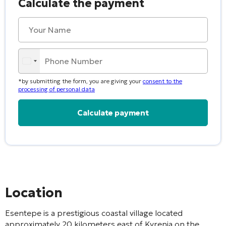
Calculate the payment
*by submitting the form, you are giving your
consent to the
processing of personal data
Alternative:
Location
Esentepe is a prestigious coastal village located
approximately 20 kilometers east of Kyrenia on the