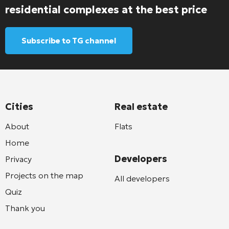
residential complexes at the best price
Subscribe to TG channel
Cities
Real estate
About
Flats
Home
Developers
Privacy
Projects on the map
All developers
Quiz
Thank you