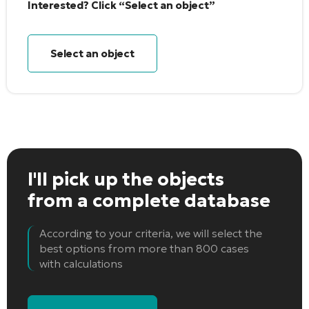
Interested? Click “Select an object”
Select an object
I'll pick up the objects
from a complete database
According to your criteria, we will select the
best options from more than 800 cases
with calculations