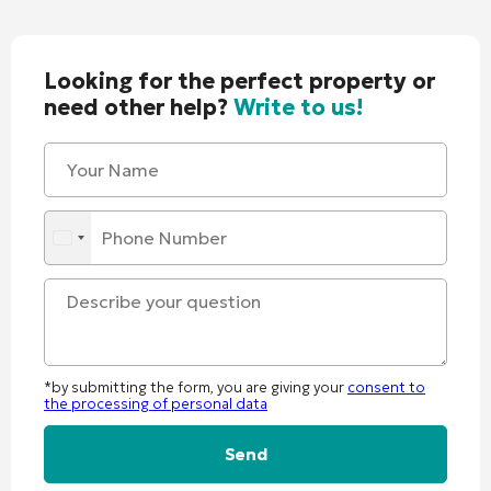
Looking for the perfect property or
need other help?
Write to us!
*by submitting the form, you are giving your
consent to
the processing of personal data