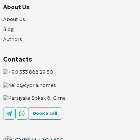
About Us
About Us
Blog
Authors
Contacts
+90 533 888 29 50
hello@cypria.homes
Karsıyaka Sokak 8, Girne
Book a call