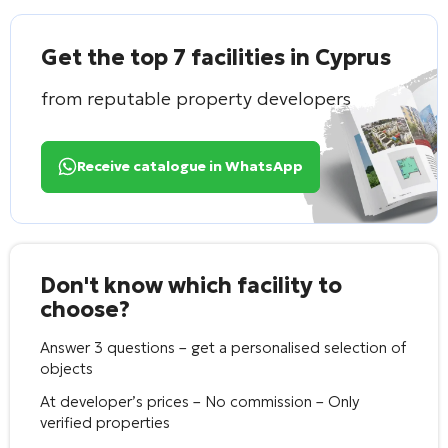
Get the top 7 facilities in Cyprus
from reputable property developers
Receive catalogue in WhatsApp
Don't know which facility to
choose?
Answer 3 questions – get a personalised selection of
objects
At developer’s prices – No commission – Only
verified properties