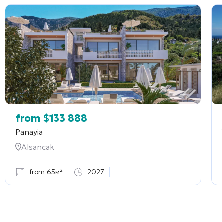
from
$
133 888
Panayia
Alsancak
from 65м²
2027