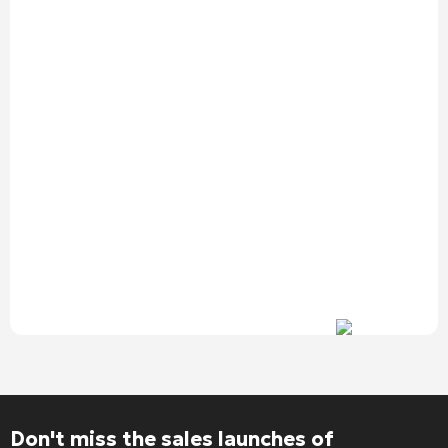
Alternative:
Don't miss the sales launches of