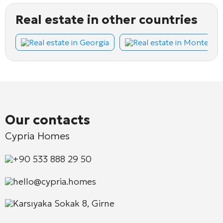
Real estate in other countries
Real estate in Georgia
Real estate in Montene
Our contacts
Cypria Homes
+90 533 888 29 50
hello@cypria.homes
Karsıyaka Sokak 8, Girne