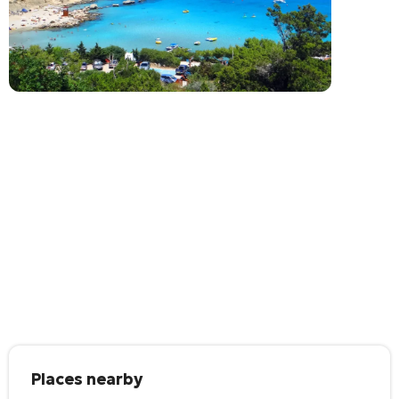
Places nearby