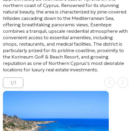
northern coast of Cyprus. Renowned for its stunning
natural beauty, the area is characterized by pine-covered
hillsides cascading down to the Mediterranean Sea,
offering breathtaking panoramic views. Esentepe
combines a tranquil, upscale residential atmosphere with
convenient access to essential amenities, including
shops, restaurants, and medical facilities. The district is
particularly prized for its pristine coastline, proximity to
the Korineum Golf & Beach Resort, and growing
reputation as one of Northern Cyprus’s most desirable
locations for luxury real estate investments.
1
/
1