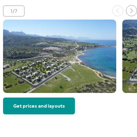
1
/
7
Get prices and layouts