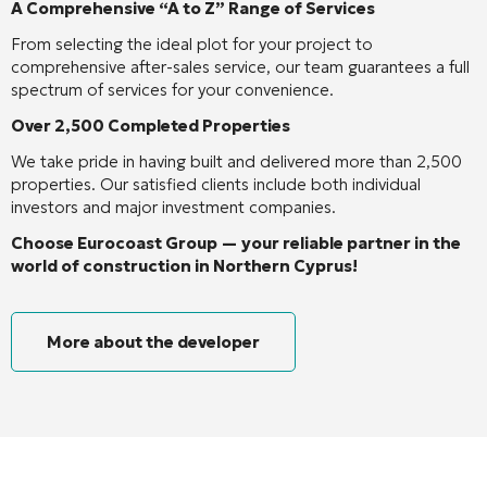
A Comprehensive “A to Z” Range of Services
From selecting the ideal plot for your project to
comprehensive after-sales service, our team guarantees a full
spectrum of services for your convenience.
Over 2,500 Completed Properties
We take pride in having built and delivered more than 2,500
properties. Our satisfied clients include both individual
investors and major investment companies.
Choose Eurocoast Group — your reliable partner in the
world of construction in Northern Cyprus!
More about the developer