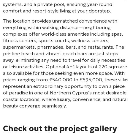
systems, and a private pool, ensuring year-round
comfort and resort-style living at your doorstep.
The location provides unmatched convenience with
everything within walking distance—neighboring
complexes offer world-class amenities including spas,
fitness centers, sports courts, wellness centers,
supermarkets, pharmacies, bars, and restaurants. The
pristine beach and vibrant beach bars are just steps
away, eliminating any need to travel for daily necessities
or leisure activities. Optional 4+1 layouts of 220 sqm are
also available for those seeking even more space. With
prices ranging from £540,000 to £595,000, these villas
represent an extraordinary opportunity to own a piece
of paradise in one of Northern Cyprus’s most desirable
coastal locations, where luxury, convenience, and natural
beauty converge seamlessly.
Check out the project gallery