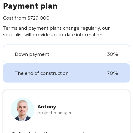
Payment plan
Cost from
$
729 000
Terms and payment plans change regularly, our
specialist will provide up-to-date information.
Down payment
30%
The end of construction
70%
Antony
project manager