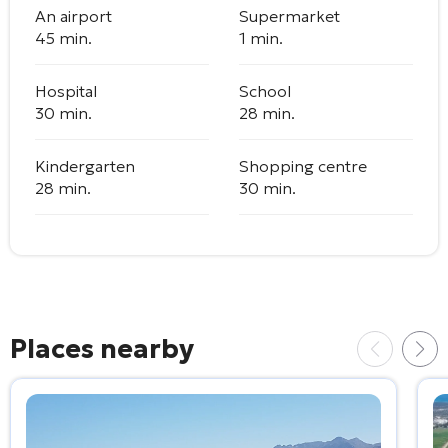
An airport
Supermarket
45 min.
1 min.
Hospital
School
30 min.
28 min.
Kindergarten
Shopping centre
28 min.
30 min.
Places nearby