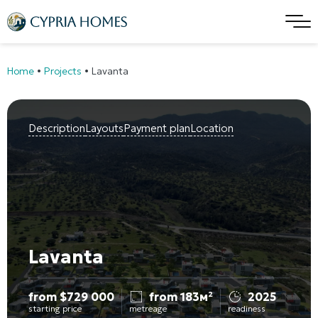
Home
•
Projects
•
Lavanta
Description
Layouts
Payment plan
Location
Lavanta
from
$
729 000
from 183м²
2025
starting price
metreage
readiness